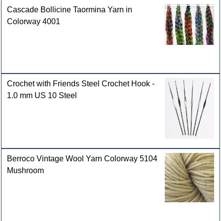
Cascade Bollicine Taormina Yarn in
Colorway 4001
Crochet with Friends Steel Crochet Hook -
1.0 mm US 10 Steel
Berroco Vintage Wool Yarn Colorway 5104
Mushroom