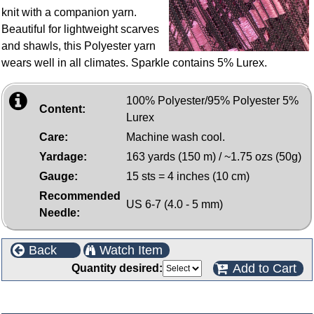
knit with a companion yarn.
Beautiful for lightweight scarves
and shawls, this Polyester yarn
wears well in all climates. Sparkle contains 5% Lurex.
100% Polyester/95% Polyester 5%
Content:
Lurex
Care:
Machine wash cool.
Yardage:
163 yards (150 m) / ~1.75 ozs (50g)
Gauge:
15 sts = 4 inches (10 cm)
Recommended
US 6-7 (4.0 - 5 mm)
Needle:
Back
Watch Item
Add to Cart
Quantity desired:
Customers who bought this product also purchased