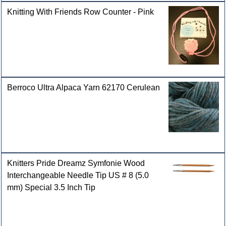
Knitting With Friends Row Counter - Pink
Berroco Ultra Alpaca Yarn 62170 Cerulean
Knitters Pride Dreamz Symfonie Wood
Interchangeable Needle Tip US # 8 (5.0
mm) Special 3.5 Inch Tip