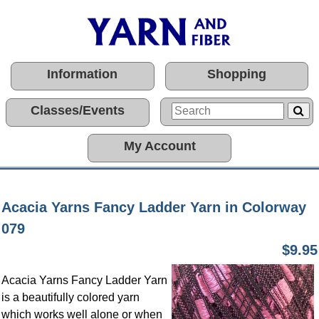
Information
Shopping
Classes/Events
My Account
Acacia Yarns Fancy Ladder Yarn in Colorway
079
$9.95
Acacia Yarns Fancy Ladder Yarn
is a beautifully colored yarn
which works well alone or when