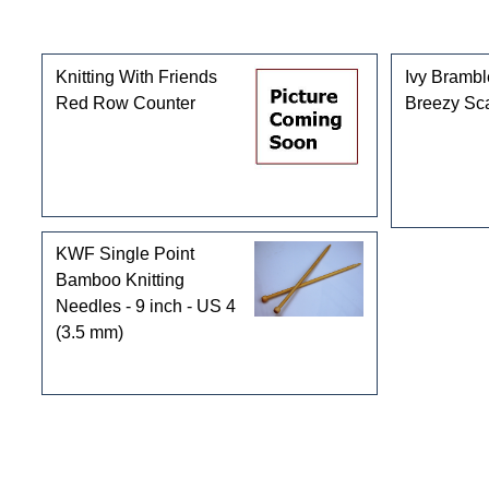
Customers who bought this product also purchased
Knitting With Friends
Ivy Bramb
Red Row Counter
Breezy Sca
KWF Single Point
Bamboo Knitting
Needles - 9 inch - US 4
(3.5 mm)