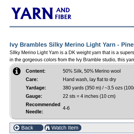
Ivy Brambles Silky Merino Light Yarn - Pine
SIlky Merino Light Yarn is a DK weight yarn that is a supe
in the gorgeous colors from the Ivy Bramble studio, this yarn
Content:
50% Silk, 50% Merino wool
Care:
Hand wash, lay flat to dry
Yardage:
380 yards (350 m) / ~3.5 ozs (100
Gauge:
22 sts = 4 inches (10 cm)
Recommended
4-6
Needle:
Back
Watch Item