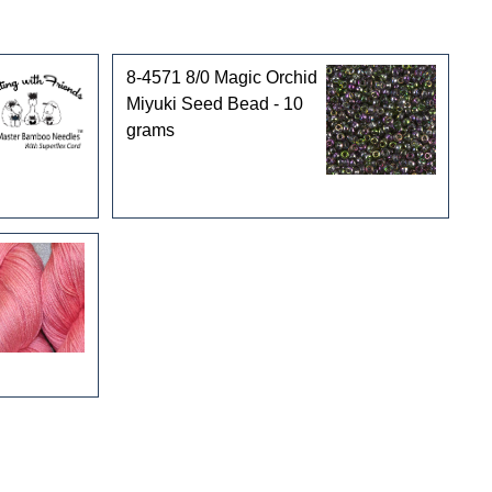
8-4571 8/0 Magic Orchid
Miyuki Seed Bead - 10
grams