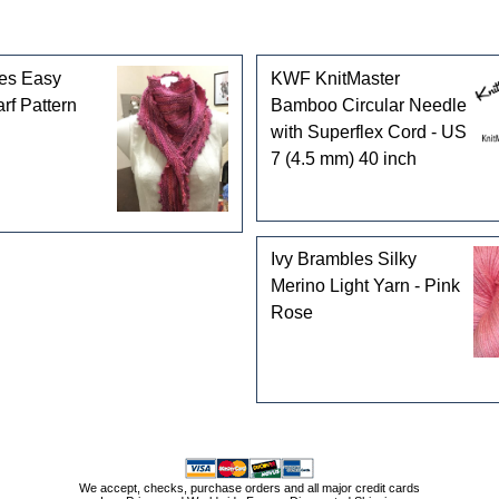
les Easy
KWF KnitMaster
rf Pattern
Bamboo Circular Needle
with Superflex Cord - US
7 (4.5 mm) 40 inch
Ivy Brambles Silky
Merino Light Yarn - Pink
Rose
We accept, checks, purchase orders and all major credit cards