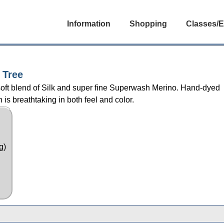
Information
Shopping
Classes/E
 Tree
rsoft blend of Silk and super fine Superwash Merino. Hand-dyed
 is breathtaking in both feel and color.
g)