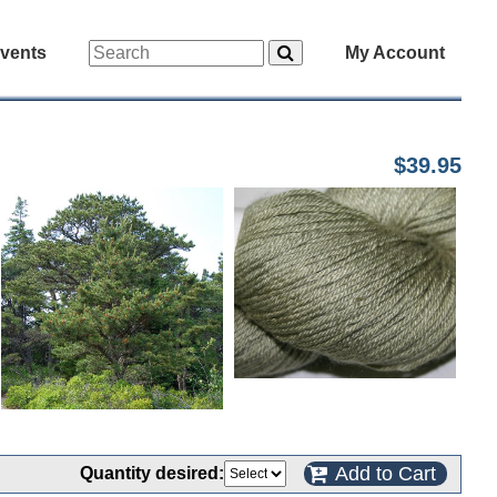
vents
My Account
$39.95
Add to Cart
Quantity desired: