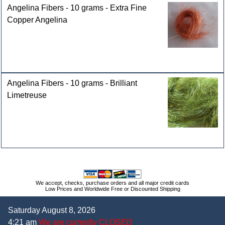
Angelina Fibers - 10 grams - Extra Fine
Copper Angelina
Angelina Fibers - 10 grams - Brilliant
Limetreuse
We accept, checks, purchase orders and all major credit cards
Low Prices and Worldwide Free or Discounted Shipping
Saturday August 8, 2026
4:21 am
We are currently CLOSED