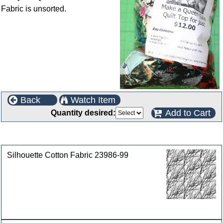
Fabric is unsorted.
Back
Watch Item
Add to Cart
Quantity desired:
Customers who bought this product also purchased
Silhouette Cotton Fabric 23986-99