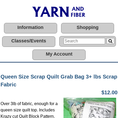
Information
Shopping
Classes/Events
My Account
Queen Size Scrap Quilt Grab Bag 3+ lbs Scrap
Fabric
$12.00
Over 3lb of fabric, enough for a
queen size quilt top. Includes
Krazy cut Quilt Block Pattern.