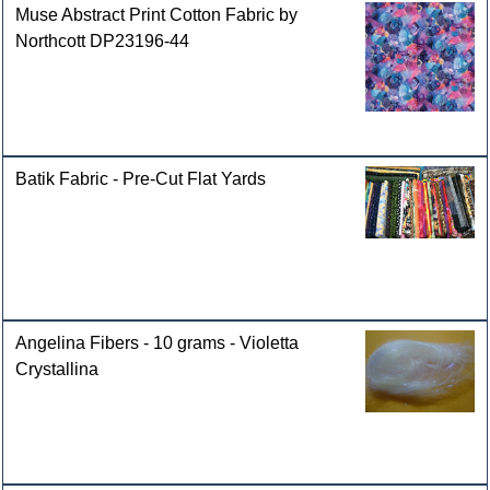
Muse Abstract Print Cotton Fabric by
Northcott DP23196-44
Batik Fabric - Pre-Cut Flat Yards
Angelina Fibers - 10 grams - Violetta
Crystallina