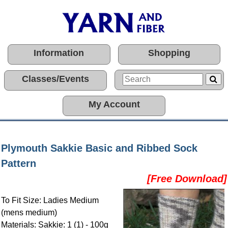
Information
Shopping
Classes/Events
My Account
Plymouth Sakkie Basic and Ribbed Sock
Pattern
[Free Download]
To Fit Size: Ladies Medium
(mens medium)
Materials: Sakkie: 1 (1) - 100g