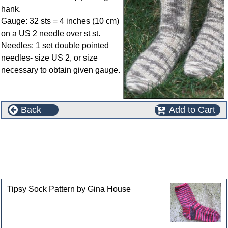
hank.
Gauge: 32 sts = 4 inches (10 cm)
on a US 2 needle over st st.
Needles: 1 set double pointed
needles- size US 2, or size
necessary to obtain given gauge.
Back
Add to Cart
This product can also be found in the following
categories
Customers who bought this product also purchased
Tipsy Sock Pattern by Gina House