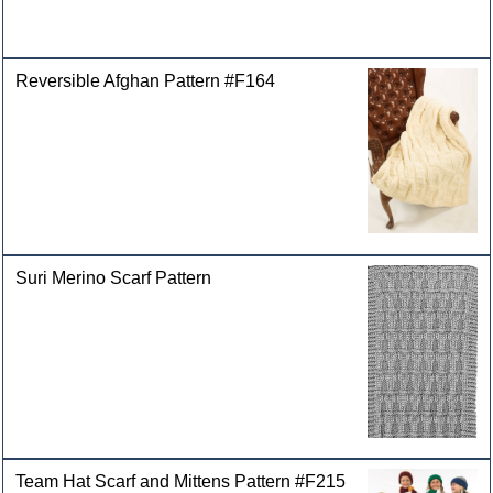
Reversible Afghan Pattern #F164
Suri Merino Scarf Pattern
Team Hat Scarf and Mittens Pattern #F215