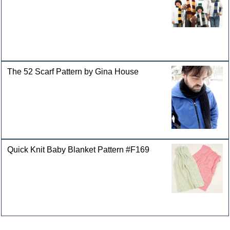
The 52 Scarf Pattern by Gina House
Quick Knit Baby Blanket Pattern #F169