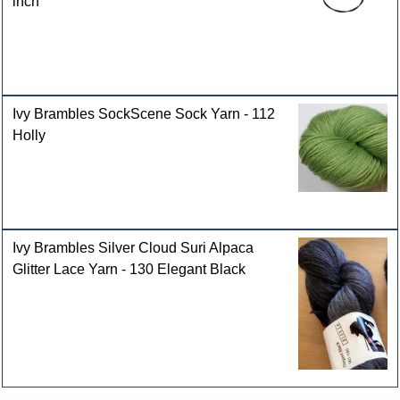
inch
Ivy Brambles SockScene Sock Yarn - 112
Holly
Ivy Brambles Silver Cloud Suri Alpaca
Glitter Lace Yarn - 130 Elegant Black