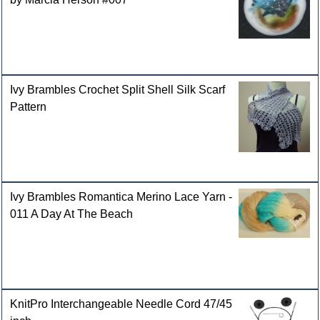
Ivy Brambles Crochet Split Shell Silk Scarf
Pattern
Ivy Brambles Romantica Merino Lace Yarn -
011 A Day At The Beach
KnitPro Interchangeable Needle Cord 47/45