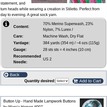
statement, and
turn heads while wearing a creation in Stiletto. Perfect from
day to evening. A great sock yarn.
70% Merino Superwash, 23%
Content:
Nylon, 7% Lurex /
Care:
Machine Wash, Dry Flat
Yardage:
384 yards (354 m) / ~4 ozs (115g)
Gauge:
28 sts sts = 4 inches (10 cm)
Recommended
US 2
Needle:
Back
Add to Cart
Quantity desired:
Customers who bought this product also purchased
Button Up - Hand Made Lampwork Buttons
by Marcia Herson #007