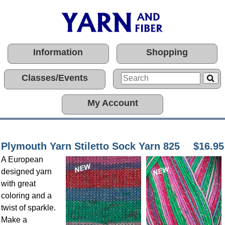
Information
Shopping
Classes/Events
My Account
Plymouth Yarn Stiletto Sock Yarn 825
$16.95
A European
designed yarn
with great
coloring and a
twist of sparkle.
Make a