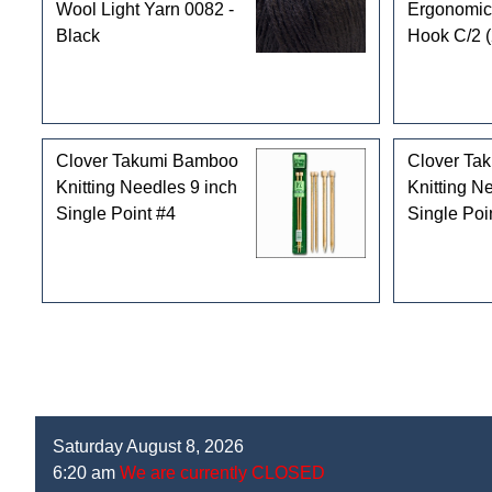
Wool Light Yarn 0082 -
Ergonomic
Black
Hook C/2 
Clover Takumi Bamboo
Clover Ta
Knitting Needles 9 inch
Knitting N
Single Point #4
Single Poi
Saturday August 8, 2026
6:20 am
We are currently CLOSED