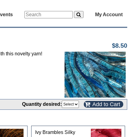
vents
My Account
$8.50
h this novelty yarn!
Add to Cart
Quantity desired:
Ivy Brambles Silky