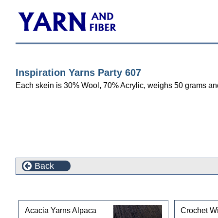
Inspiration Yarns Party 607
Each skein is 30% Wool, 70% Acrylic, weighs 50 grams and m
Back
Customers who bought this product also purchased
Acacia Yarns Alpaca
Crochet Wi