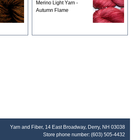
Merino Light Yarn -
Autumn Flame
Yarn and Fiber, 14 East Broadway, Derry, NH 03038
Store phone number:
(603) 505-4432