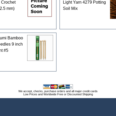
 Crochet
Light Yarn 4279 Potting
(2.5 mm)
Soil Mix
kumi Bamboo
eedles 9 inch
nt #5
We accept, checks, purchase orders and all major credit cards
Low Prices and Worldwide Free or Discounted Shipping