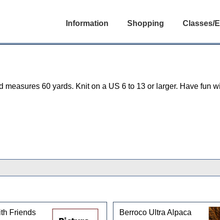
Information
Shopping
Classes/E
easures 60 yards. Knit on a US 6 to 13 or larger. Have fun wit
th Friends
Berroco Ultra Alpaca