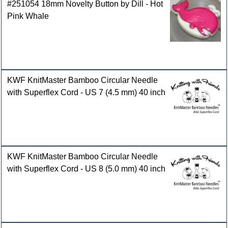
#251054 18mm Novelty Button by Dill - Hot
Pink Whale
KWF KnitMaster Bamboo Circular Needle
with Superflex Cord - US 7 (4.5 mm) 40 inch
KWF KnitMaster Bamboo Circular Needle
with Superflex Cord - US 8 (5.0 mm) 40 inch