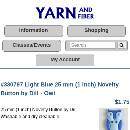
Information
Shopping
Classes/Events
My Account
#330797 Light Blue 25 mm (1 inch) Novelty
Button by Dill - Owl
$1.75
25 mm (1 inch) Novelty Button by Dill
Washable and dry cleanable.