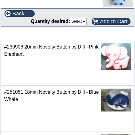
Back
Add to Cart
Quantity desired:
Customers who bought this product also purchased
#230906 20mm Novelty Button by Dill - Pink
Elephant
#251051 18mm Novelty Button by Dill - Blue
Whale