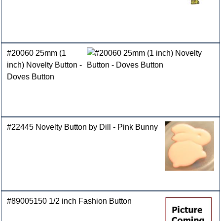
#20060 25mm (1
inch) Novelty Button -
Doves Button
#22445 Novelty Button by Dill - Pink Bunny
#89005150 1/2 inch Fashion Button