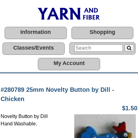
Information
Shopping
Classes/Events
My Account
#280789 25mm Novelty Button by Dill -
Chicken
$1.50
Novelty Button by Dill
Hand Washable.