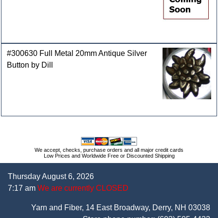
#300630 Full Metal 20mm Antique Silver
Button by Dill
We accept, checks, purchase orders and all major credit cards
Low Prices and Worldwide Free or Discounted Shipping
Thursday August 6, 2026
7:17 am
We are currently CLOSED
Yarn and Fiber, 14 East Broadway, Derry, NH 03038