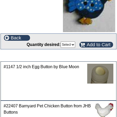
Back
Add to Cart
Quantity desired:
Customers who bought this product also purchased
#1147 1/2 inch Egg Button by Blue Moon
#22407 Barnyard Pet Chicken Button from JHB
Buttons