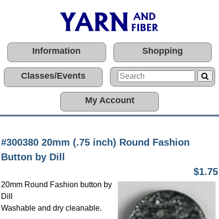
Information
Shopping
Classes/Events
My Account
#300380 20mm (.75 inch) Round Fashion
Button by Dill
$1.75
20mm Round Fashion button by
Dill
Washable and dry cleanable.