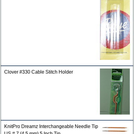
Clover #330 Cable Stitch Holder
KnitPro Dreamz Interchangeable Needle Tip
US # 7 (4.5 mm) 5 Inch Tip