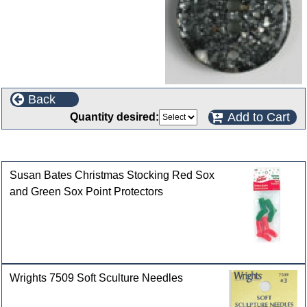
Back
Add to Cart
Quantity desired:
Customers who bought this product also purchased
Susan Bates Christmas Stocking Red Sox
and Green Sox Point Protectors
Wrights 7509 Soft Sculture Needles