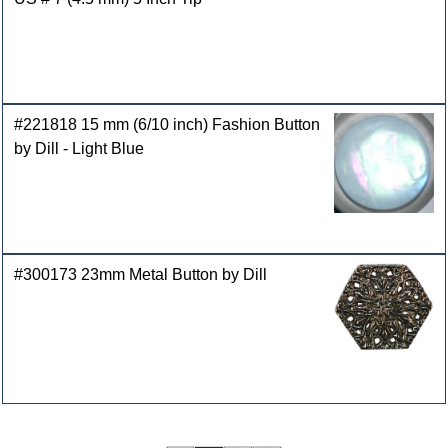
#221818 15 mm (6/10 inch) Fashion Button
by Dill - Light Blue
#300173 23mm Metal Button by Dill