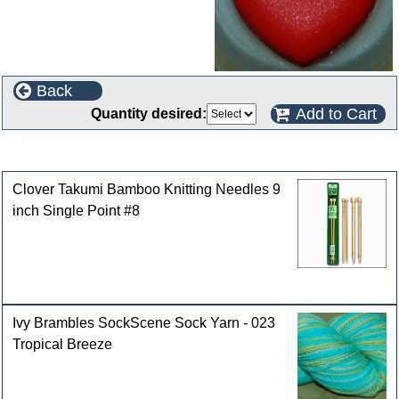
Back
Add to Cart
Quantity desired:
Customers who bought this product also purchased
Clover Takumi Bamboo Knitting Needles 9
inch Single Point #8
Ivy Brambles SockScene Sock Yarn - 023
Tropical Breeze