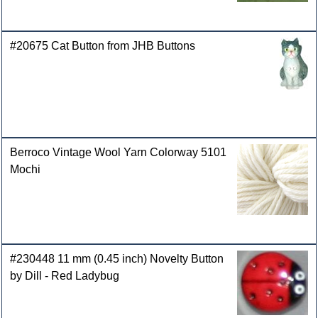
#20675 Cat Button from JHB Buttons
Berroco Vintage Wool Yarn Colorway 5101
Mochi
#230448 11 mm (0.45 inch) Novelty Button
by Dill - Red Ladybug