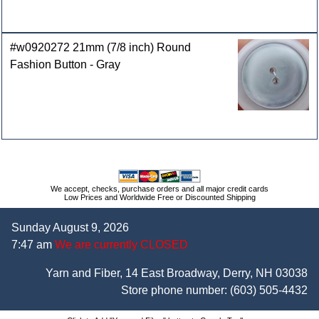
#w0920272 21mm (7/8 inch) Round
Fashion Button - Gray
We accept, checks, purchase orders and all major credit cards
Low Prices and Worldwide Free or Discounted Shipping
Sunday August 9, 2026
7:47 am
We are currently CLOSED
Yarn and Fiber, 14 East Broadway, Derry, NH 03038
Store phone number:
(603) 505-4432