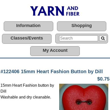
Information
Shopping
Classes/Events
My Account
#122406 15mm Heart Fashion Button by Dill
$0.75
15mm Heart Fashion button by
Dill
Washable and dry cleanable.