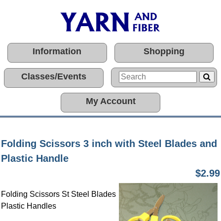
Information
Shopping
Classes/Events
My Account
Folding Scissors 3 inch with Steel Blades and
Plastic Handle
$2.99
Folding Scissors St Steel Blades
Plastic Handles