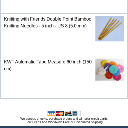
Knitting with Friends Double Point Bamboo
Knitting Needles - 5 inch - US 8 (5.0 mm)
KWF Automatic Tape Measure 60 inch (150
cm)
We accept, checks, purchase orders and all major credit cards
Low Prices and Worldwide Free or Discounted Shipping