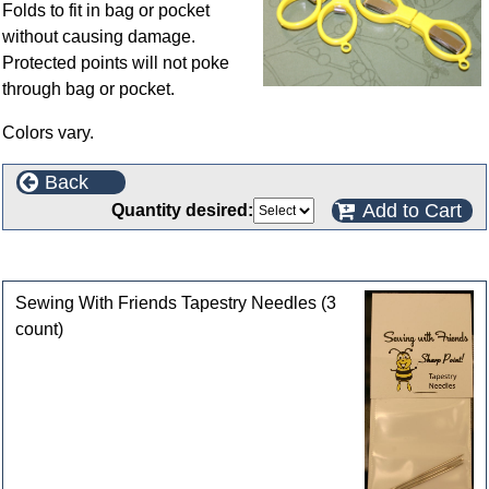
Folds to fit in bag or pocket
without causing damage.
Protected points will not poke
through bag or pocket.
Colors vary.
Back
Add to Cart
Quantity desired:
Customers who bought this product also purchased
Sewing With Friends Tapestry Needles (3
count)