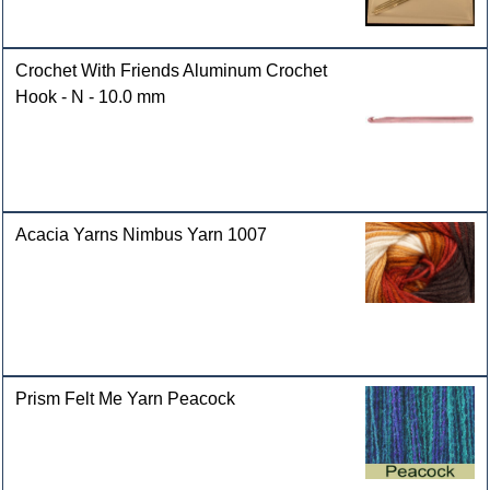
Crochet With Friends Aluminum Crochet
Hook - N - 10.0 mm
Acacia Yarns Nimbus Yarn 1007
Prism Felt Me Yarn Peacock