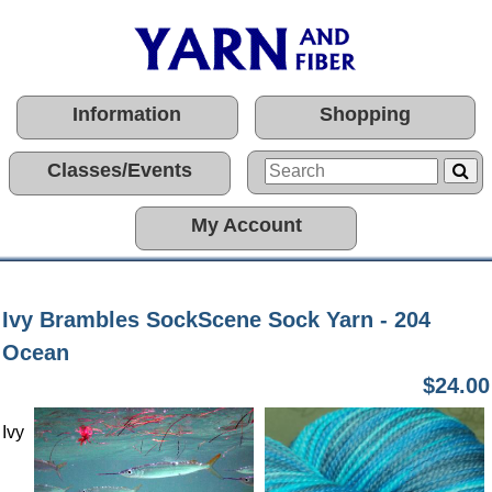
Information
Shopping
Classes/Events
My Account
Ivy Brambles SockScene Sock Yarn - 204
Ocean
$24.00
Ivy