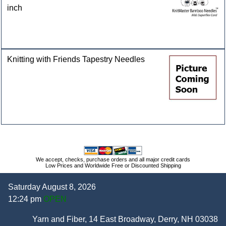
inch
Knitting with Friends Tapestry Needles
We accept, checks, purchase orders and all major credit cards
Low Prices and Worldwide Free or Discounted Shipping
Saturday August 8, 2026
12:24 pm
OPEN
Yarn and Fiber, 14 East Broadway, Derry, NH 03038