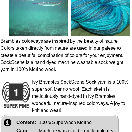
Brambles colorways are inspired by the beauty of nature.
Colors taken directly from nature are used in our palette to
create a beautiful combination of colors for your enjoyment.
SockScene is a hand dyed machine washable sock weight
yarn in 100% Merino wool.
Ivy Brambles SockScene Sock yarn is a 100%
super soft Merino wool. Each skein is
meticulously hand-dyed in Ivy Brambles
wonderful nature-inspired colorways. A joy to
knit and wear!
Content:
100% Superwash Merino
Care:
Machine wash cold, cool tumble dry