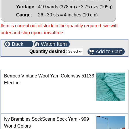
Yardage:
410 yards (378 m) / ~3.75 ozs (105g)
Gauge:
26 - 30 sts = 4 inches (10 cm)
Item is current out of stock in the quantity required, we will
order and ship upon arrivaltrue
Back
Watch Item
Add to Cart
Quantity desired:
Customers who bought this product also purchased
Berroco Vintage Wool Yarn Colorway 51133
Electric
Ivy Brambles SockScene Sock Yarn - 999
World Colors