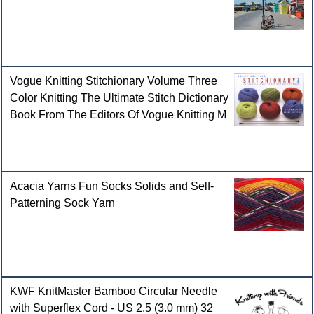
Vogue Knitting Stitchionary Volume Three
Color Knitting The Ultimate Stitch Dictionary
Book From The Editors Of Vogue Knitting M
Acacia Yarns Fun Socks Solids and Self-
Patterning Sock Yarn
KWF KnitMaster Bamboo Circular Needle
with Superflex Cord - US 2.5 (3.0 mm) 32