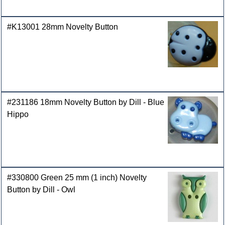
#K13001 28mm Novelty Button
#231186 18mm Novelty Button by Dill - Blue
Hippo
#330800 Green 25 mm (1 inch) Novelty
Button by Dill - Owl