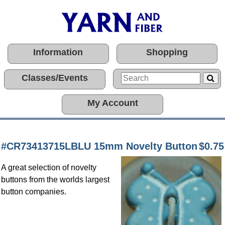
Information
Shopping
Classes/Events
My Account
#CR73413715LBLU 15mm Novelty Button
$0.75
A great selection of novelty
buttons from the worlds largest
button companies.