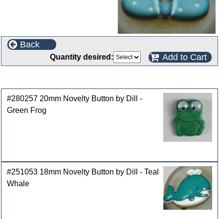
Back
Add to Cart
Quantity desired:
Customers who bought this product also purchased
#280257 20mm Novelty Button by Dill -
Green Frog
#251053 18mm Novelty Button by Dill - Teal
Whale