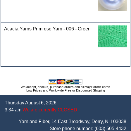
Acacia Yarns Primrose Yarn - 006 - Green
We accept, checks, purchase orders and all major credit cards
Low Prices and Worldwide Free or Discounted Shipping
Thursday August 6, 2026
3:34 am
We are currently CLOSED
Yarn and Fiber, 14 East Broadway, Derry, NH 03038
Store phone number:
(603) 505-4432