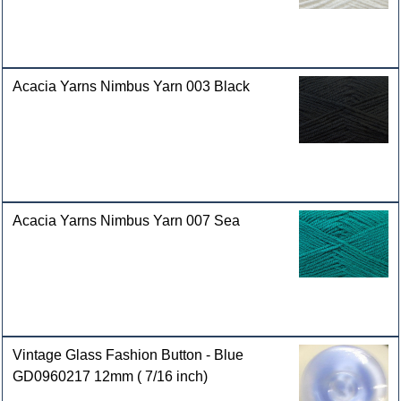
Acacia Yarns Nimbus Yarn 003 Black
Acacia Yarns Nimbus Yarn 007 Sea
Vintage Glass Fashion Button - Blue
GD0960217 12mm ( 7/16 inch)