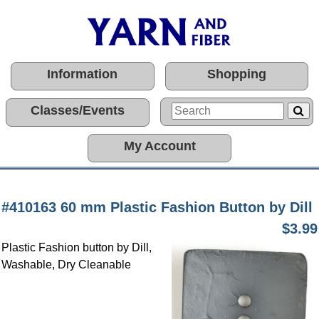
Information
Shopping
Classes/Events
My Account
#410163 60 mm Plastic Fashion Button by Dill
$3.99
Plastic Fashion button by Dill,
Washable, Dry Cleanable