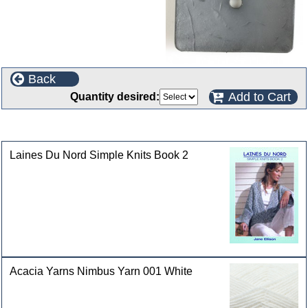
Back
Add to Cart
Quantity desired:
Customers who bought this product also purchased
Laines Du Nord Simple Knits Book 2
Acacia Yarns Nimbus Yarn 001 White