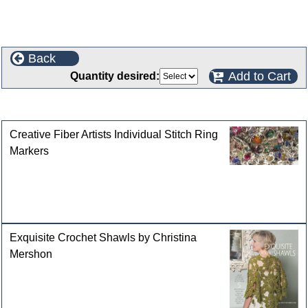
Back
Add to Cart
Quantity desired:
Customers who bought this product also purchased
Creative Fiber Artists Individual Stitch Ring
Markers
Exquisite Crochet Shawls by Christina
Mershon