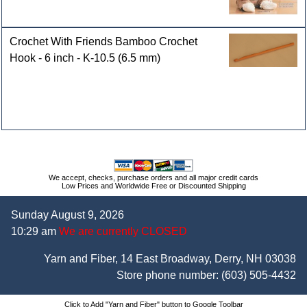
Crochet With Friends Bamboo Crochet
Hook - 6 inch - K-10.5 (6.5 mm)
We accept, checks, purchase orders and all major credit cards
Low Prices and Worldwide Free or Discounted Shipping
Sunday August 9, 2026
10:29 am
We are currently CLOSED
Yarn and Fiber, 14 East Broadway, Derry, NH 03038
Store phone number:
(603) 505-4432
Click to Add "Yarn and Fiber" button to Google Toolbar