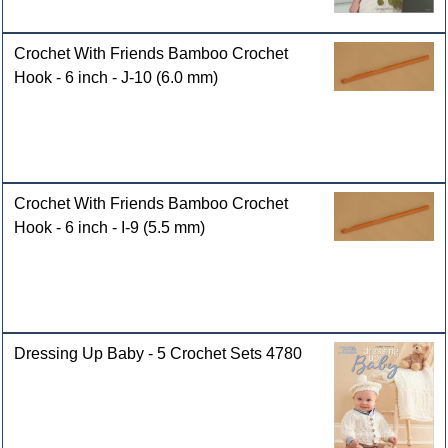
Crochet With Friends Bamboo Crochet
Hook - 6 inch - J-10 (6.0 mm)
Crochet With Friends Bamboo Crochet
Hook - 6 inch - I-9 (5.5 mm)
Dressing Up Baby - 5 Crochet Sets 4780