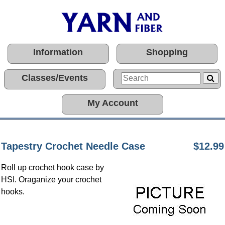
Information
Shopping
Classes/Events
My Account
Tapestry Crochet Needle Case
$12.99
Roll up crochet hook case by
HSI. Oraganize your crochet
hooks.