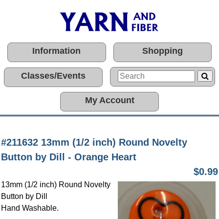
Information
Shopping
Classes/Events
My Account
#211632 13mm (1/2 inch) Round Novelty
Button by Dill - Orange Heart
$0.99
13mm (1/2 inch) Round Novelty
Button by Dill
Hand Washable.