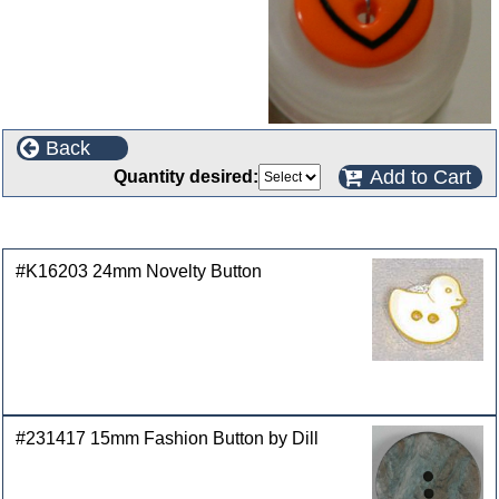
Back
Add to Cart
Quantity desired:
Customers who bought this product also purchased
#K16203 24mm Novelty Button
#231417 15mm Fashion Button by Dill