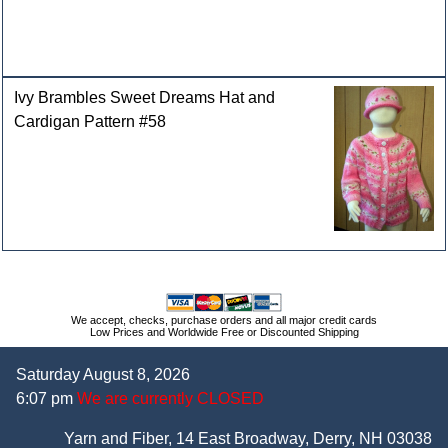
Ivy Brambles Sweet Dreams Hat and
Cardigan Pattern #58
We accept, checks, purchase orders and all major credit cards
Low Prices and Worldwide Free or Discounted Shipping
Saturday August 8, 2026
6:07 pm
We are currently CLOSED
Yarn and Fiber, 14 East Broadway, Derry, NH 03038