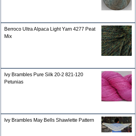
Berroco Ultra Alpaca Light Yarn 4277 Peat
Mix
Ivy Brambles Pure Silk 20-2 821-120
Petunias
Ivy Brambles May Bells Shawlette Pattern