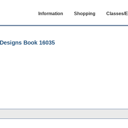
Information
Shopping
Classes/E
s Designs Book 16035