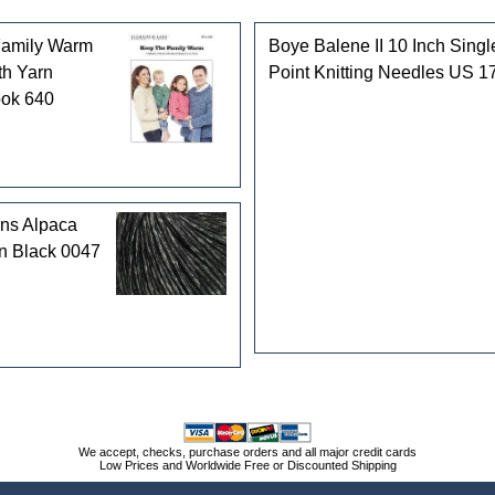
Family Warm
Boye Balene II 10 Inch Singl
th Yarn
Point Knitting Needles US 1
ook 640
rns Alpaca
n Black 0047
We accept, checks, purchase orders and all major credit cards
Low Prices and Worldwide Free or Discounted Shipping