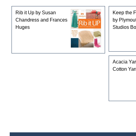
Rib it Up by Susan
Keep the 
Chandress and Frances
by Plymou
Huges
Studios B
Acacia Ya
Cotton Yar