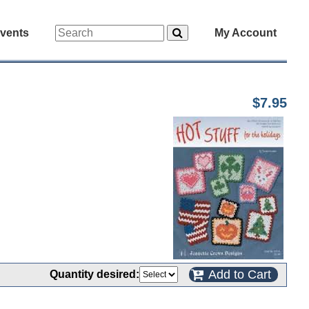
vents
My Account
$7.95
Add to Cart
Quantity desired: