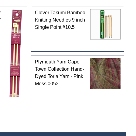
e
Clover Takumi Bamboo
7
Knitting Needles 9 inch
Single Point #10.5
Plymouth Yarn Cape
Town Collection Hand-
Dyed Toria Yarn - Pink
Moss 0053