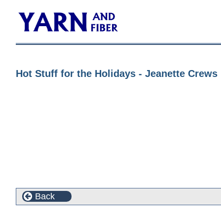
Hot Stuff for the Holidays - Jeanette Crew
Back
Customers who bought this product also purchased