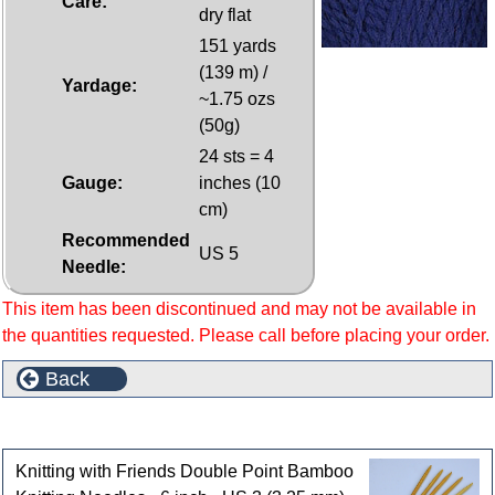
Care:
dry flat
151 yards
(139 m) /
Yardage:
~1.75 ozs
(50g)
24 sts = 4
Gauge:
inches (10
cm)
Recommended
US 5
Needle:
This item has been discontinued and may not be available in
the quantities requested. Please call before placing your order.
Back
Customers who bought this product also purchased
Knitting with Friends Double Point Bamboo