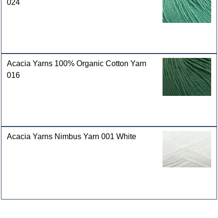
024
Acacia Yarns 100% Organic Cotton Yarn
016
Acacia Yarns Nimbus Yarn 001 White