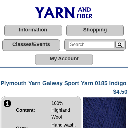
Information
Shopping
Classes/Events
My Account
Plymouth Yarn Galway Sport Yarn 0185 Indigo
$4.50
100%
Content:
Highland
Wool
Hand wash,