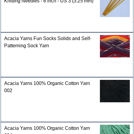
Knitting Needles - 6 inch - US 3 (3.25 mm)
Acacia Yarns Fun Socks Solids and Self-
Patterning Sock Yarn
Acacia Yarns 100% Organic Cotton Yarn
002
Acacia Yarns 100% Organic Cotton Yarn