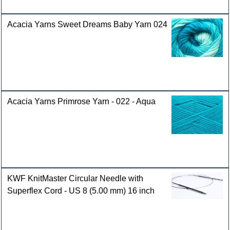
Acacia Yarns Sweet Dreams Baby Yarn 024
Acacia Yarns Primrose Yarn - 022 - Aqua
KWF KnitMaster Circular Needle with
Superflex Cord - US 8 (5.00 mm) 16 inch