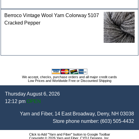
Berroco Vintage Wool Yarn Colorway 5107
Cracked Pepper
We accept, checks, purchase orders and all major credit cards
Low Prices and Worldwide Free or Discounted Shipping
Thursday August 6, 2026
12:12 pm
OPEN
Yarn and Fiber, 14 East Broadway, Derry, NH 03038
Store phone number:
(603) 505-4432
Click to Add "Yarn and Fiber" button to Google Toolbar
Copyright © 2026 Yarn and Fiber, CYDJ Designs, Inc.