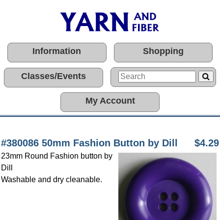
Information
Shopping
Classes/Events
My Account
#380086 50mm Fashion Button by Dill
$4.29
23mm Round Fashion button by
Dill
Washable and dry cleanable.