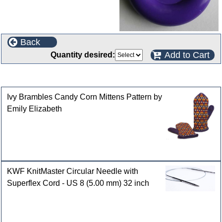
Back
Add to Cart
Quantity desired:
Customers who bought this product also purchased
Ivy Brambles Candy Corn Mittens Pattern by
Emily Elizabeth
KWF KnitMaster Circular Needle with
Superflex Cord - US 8 (5.00 mm) 32 inch