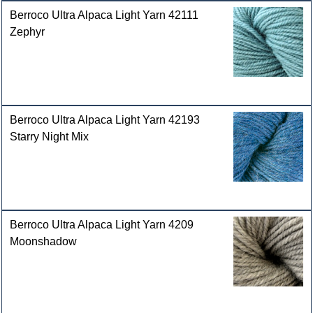
Berroco Ultra Alpaca Light Yarn 42111
Zephyr
Berroco Ultra Alpaca Light Yarn 42193
Starry Night Mix
Berroco Ultra Alpaca Light Yarn 4209
Moonshadow