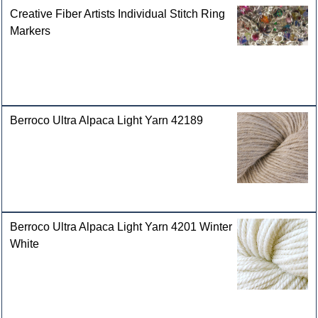
Creative Fiber Artists Individual Stitch Ring
Markers
Berroco Ultra Alpaca Light Yarn 42189
Berroco Ultra Alpaca Light Yarn 4201 Winter
White