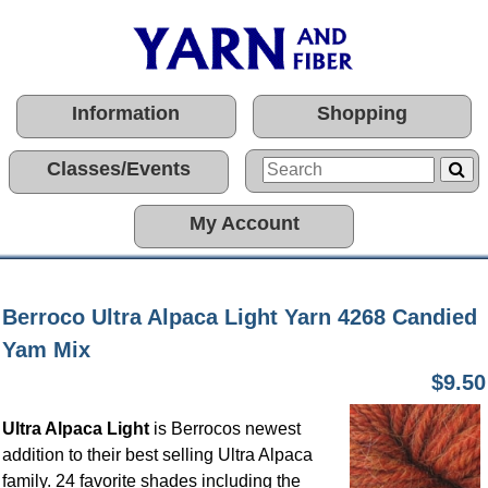
Information
Shopping
Classes/Events
My Account
Berroco Ultra Alpaca Light Yarn 4268 Candied
Yam Mix
$9.50
Ultra Alpaca Light
is Berrocos newest
addition to their best selling Ultra Alpaca
family. 24 favorite shades including the