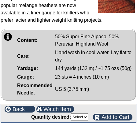
popular melange heathers are now
available in a finer gauge for knitters who
prefer lacier and lighter weight knitting projects.
50% Super Fine Alpaca, 50%
Content:
Peruvian Highland Wool
Hand wash in cool water. Lay flat to
Care:
dry.
Yardage:
144 yards (132 m) / ~1.75 ozs (50g)
Gauge:
23 sts = 4 inches (10 cm)
Recommended
US 5 (3.75 mm)
Needle:
Back
Watch Item
Add to Cart
Quantity desired:
Customers who bought this product also purchased