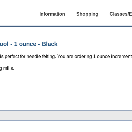
Information
Shopping
Classes/E
ol - 1 ounce - Black
perfect for needle felting. You are ordering 1 ounce increments
 mills.