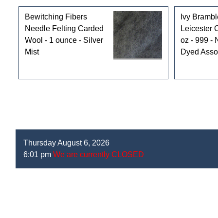
Bewitching Fibers
Ivy Brambl
Needle Felting Carded
Leicester 
Wool - 1 ounce - Silver
oz - 999 - 
Mist
Dyed Asso
Thursday August 6, 2026
6:01 pm
We are currently CLOSED