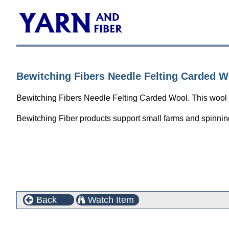
Bewitching Fibers Needle Felting Carded Wo
Bewitching Fibers Needle Felting Carded Wool. This wool is 
Bewitching Fiber products support small farms and spinning
Back
Watch Item
Customers who bought this product also purchased