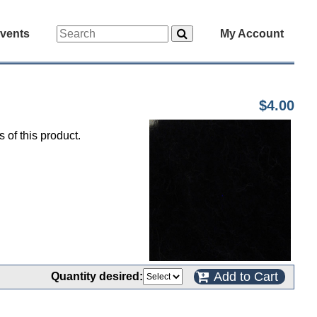
vents
My Account
$4.00
 of this product.
Add to Cart
Quantity desired: