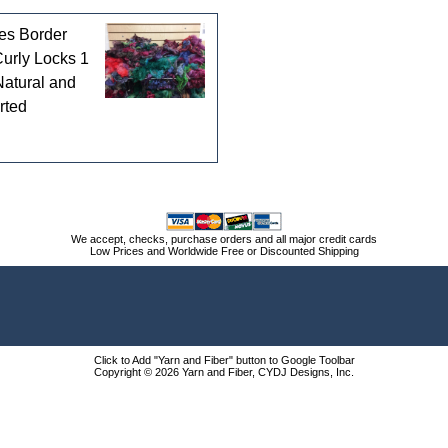
es Border
Curly Locks 1
Natural and
rted
We accept, checks, purchase orders and all major credit cards
Low Prices and Worldwide Free or Discounted Shipping
Click to Add "Yarn and Fiber" button to Google Toolbar
Copyright © 2026 Yarn and Fiber, CYDJ Designs, Inc.