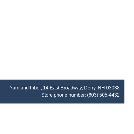
Yarn and Fiber, 14 East Broadway, Derry, NH 03038
Store phone number:
(603) 505-4432