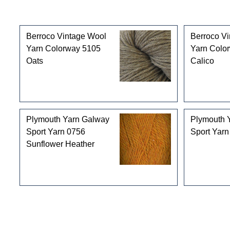
Customers who bought this product also purchased
Berroco Vintage Wool
Berroco V
Yarn Colorway 5105
Yarn Colo
Oats
Calico
Plymouth Yarn Galway
Plymouth 
Sport Yarn 0756
Sport Yarn
Sunflower Heather