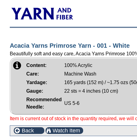
Acacia Yarns Primrose Yarn - 001 - White
Beautifully soft and easy care, Acacia Yarns Primrose 100% 
Content:
100% Acrylic
Care:
Machine Wash
Yardage:
165 yards (152 m) / ~1.75 ozs (50
Gauge:
22 sts = 4 inches (10 cm)
Recommended
US 5-6
Needle:
Item is current out of stock in the quantity required, we will
Back
Watch Item