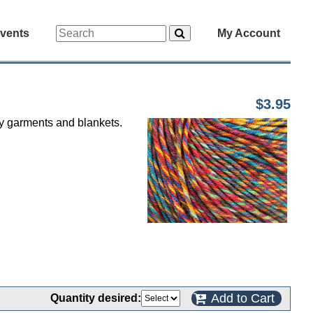
vents
My Account
$3.95
by garments and blankets.
Add to Cart
Quantity desired: