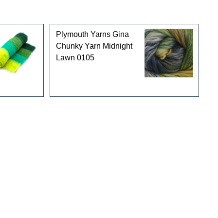
Plymouth Yarns Gina
Chunky Yarn Midnight
Lawn 0105