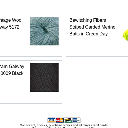
intage Wool
Bewitching Fibers
rway 5172
Striped Carded Merino
Batts in Green Day
Yarn Galway
 0009 Black
We accept, checks, purchase orders and all major credit cards