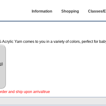
Information
Shopping
Classes/E
Acrylic Yarn comes to you in a variety of colors, perfect for ba
g)
 order and ship upon arrivaltrue