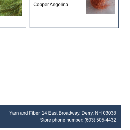
Copper Angelina
Yarn and Fiber, 14 East Broadway, Derry, NH 03038
Store phone number:
(603) 505-4432