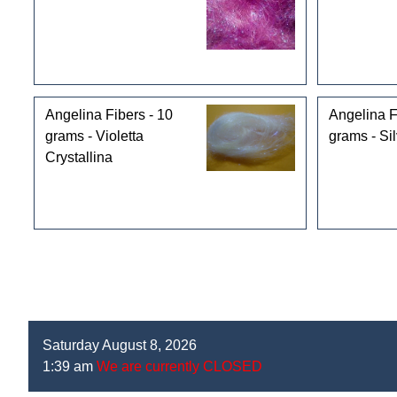
Angelina Fibers - 10
Angelina F
grams - Violetta
grams - Sil
Crystallina
Saturday August 8, 2026
1:39 am
We are currently CLOSED