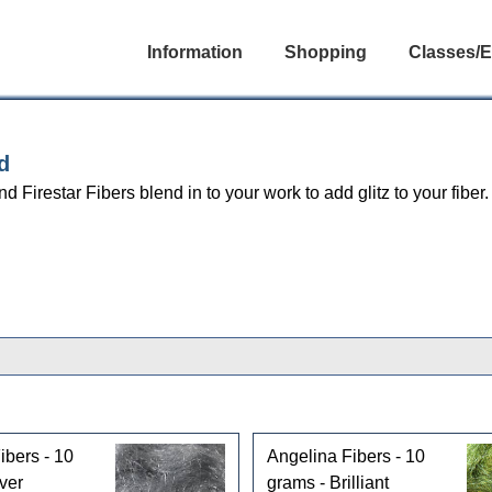
Information
Shopping
Classes/E
d
d Firestar Fibers blend in to your work to add glitz to your fiber.
ibers - 10
Angelina Fibers - 10
ver
grams - Brilliant