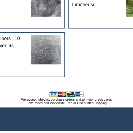
Limetreuse
ibers - 10
ver Iris
We accept, checks, purchase orders and all major credit cards
Low Prices and Worldwide Free or Discounted Shipping