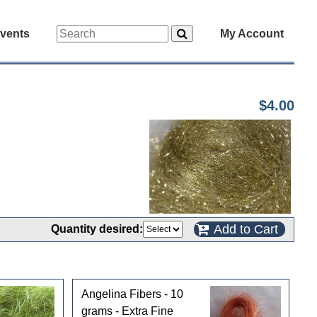
vents
My Account
$4.00
Add to Cart
Quantity desired:
Angelina Fibers - 10
grams - Extra Fine