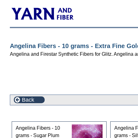
Angelina Fibers - 10 grams - Extra Fine Gol
Angelina and Firestar Synthetic Fibers for Glitz. Angelina an
Back
Customers who bought this product also purchased
Angelina Fibers - 10
Angelina F
grams - Sugar Plum
grams - Sil