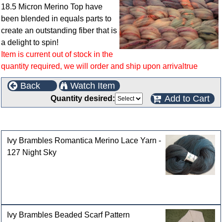
18.5 Micron Merino Top have
been blended in equals parts to
create an outstanding fiber that is
a delight to spin!
Item is current out of stock in the
quantity required, we will order and ship upon arrivaltrue
Back
Watch Item
Add to Cart
Quantity desired:
Customers who bought this product also purchased
Ivy Brambles Romantica Merino Lace Yarn -
127 Night Sky
Ivy Brambles Beaded Scarf Pattern