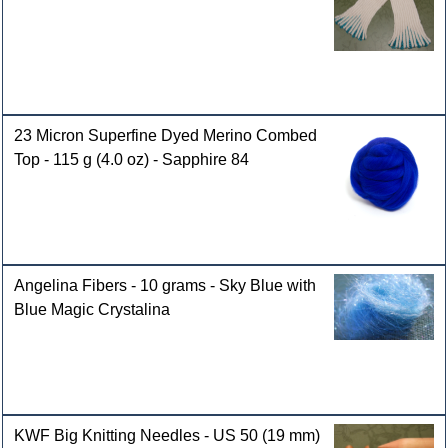
23 Micron Superfine Dyed Merino Combed
Top - 115 g (4.0 oz) - Sapphire 84
Angelina Fibers - 10 grams - Sky Blue with
Blue Magic Crystalina
KWF Big Knitting Needles - US 50 (19 mm)