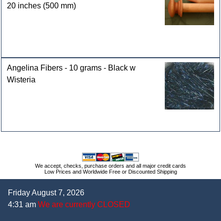
20 inches (500 mm)
Angelina Fibers - 10 grams - Black w
Wisteria
We accept, checks, purchase orders and all major credit cards
Low Prices and Worldwide Free or Discounted Shipping
Friday August 7, 2026
4:31 am
We are currently CLOSED