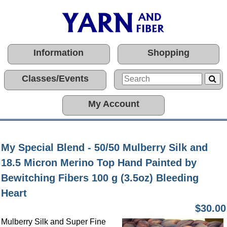
Information
Shopping
Classes/Events
My Account
My Special Blend - 50/50 Mulberry Silk and
18.5 Micron Merino Top Hand Painted by
Bewitching Fibers 100 g (3.5oz) Bleeding
Heart
$30.00
Mulberry Silk and Super Fine