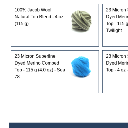
100% Jacob Wool
23 Micron 
Natural Top Blend - 4 oz
Dyed Mer
(115 g)
Top - 115 g
Twilight
23 Micron Superfine
23 Micron 
Dyed Merino Combed
Dyed Mer
Top - 115 g (4.0 oz) - Sea
Top - 4 oz
78