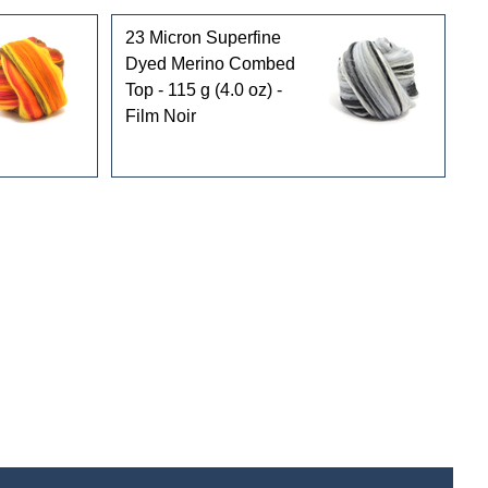
23 Micron Superfine
Dyed Merino Combed
Top - 115 g (4.0 oz) -
Film Noir