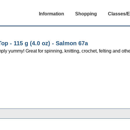
Information
Shopping
Classes/E
p - 115 g (4.0 oz) - Salmon 67a
yummy! Great for spinning, knitting, crochet, felting and other 