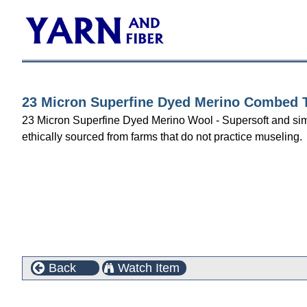
23 Micron Superfine Dyed Merino Combed To
23 Micron Superfine Dyed Merino Wool - Supersoft and simply 
ethically sourced from farms that do not practice museling.
Back
Watch Item
Customers who bought this product also purchased