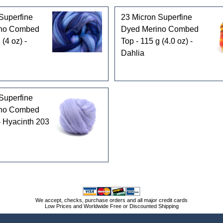
Superfine
23 Micron Superfine
ino Combed
Dyed Merino Combed
 (4 oz) -
Top - 115 g (4.0 oz) -
Dahlia
Superfine
ino Combed
 - Hyacinth 203
We accept, checks, purchase orders and all major credit cards
Low Prices and Worldwide Free or Discounted Shipping