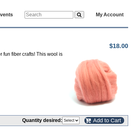
vents
My Account
$18.00
fun fiber crafts! This wool is
Add to Cart
Quantity desired: