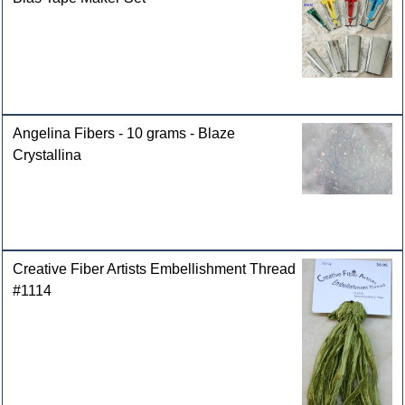
Angelina Fibers - 10 grams - Blaze
Crystallina
Creative Fiber Artists Embellishment Thread
#1114