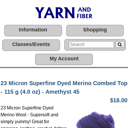
Information
Shopping
Classes/Events
My Account
23 Micron Superfine Dyed Merino Combed Top
- 115 g (4.0 oz) - Amethyst 45
$18.00
23 Micron Superfine Dyed
Merino Wool - Supersoft and
simply yummy! Great for