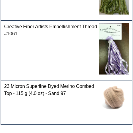
Creative Fiber Artists Embellishment Thread
#1061
23 Micron Superfine Dyed Merino Combed
Top - 115 g (4.0 oz) - Sand 97