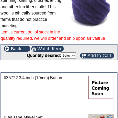
spinning, knitting, crochet, felting
and other fun fiber crafts! This
wool is ethically sourced from
farms that do not practice
museling.
Item is current out of stock in the
quantity required, we will order and ship upon arrivaltrue
Back
Watch Item
Add to Cart
Quantity desired:
Customers who bought this product also purchased
#35722 3/4 inch (19mm) Button
Bias Tape Maker Set