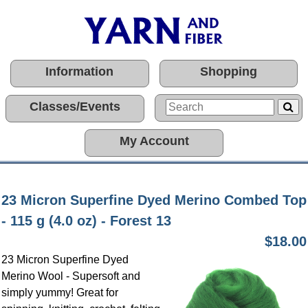
Information
Shopping
Classes/Events
My Account
23 Micron Superfine Dyed Merino Combed Top
- 115 g (4.0 oz) - Forest 13
$18.00
23 Micron Superfine Dyed
Merino Wool - Supersoft and
simply yummy! Great for