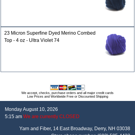
23 Micron Superfine Dyed Merino Combed
Top - 4 oz - Ultra Violet 74
We accept, checks, purchase orders and all major credit cards
Low Prices and Worldwide Free or Discounted Shipping
Monday August 10, 2026
5:15 am
We are currently CLOSED
Yarn and Fiber, 14 East Broadway, Derry, NH 03038