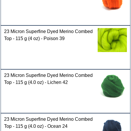
23 Micron Superfine Dyed Merino Combed
Top - 115 g (4 oz) - Poison 39
23 Micron Superfine Dyed Merino Combed
Top - 115 g (4.0 oz) - Lichen 42
23 Micron Superfine Dyed Merino Combed
Top - 115 g (4.0 oz) - Ocean 24