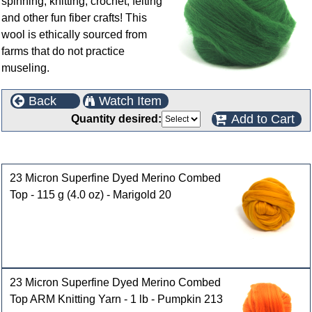
spinning, knitting, crochet, felting
and other fun fiber crafts! This
wool is ethically sourced from
farms that do not practice
museling.
Back
Watch Item
Add to Cart
Quantity desired:
Customers who bought this product also purchased
23 Micron Superfine Dyed Merino Combed
Top - 115 g (4.0 oz) - Marigold 20
23 Micron Superfine Dyed Merino Combed
Top ARM Knitting Yarn - 1 lb - Pumpkin 213