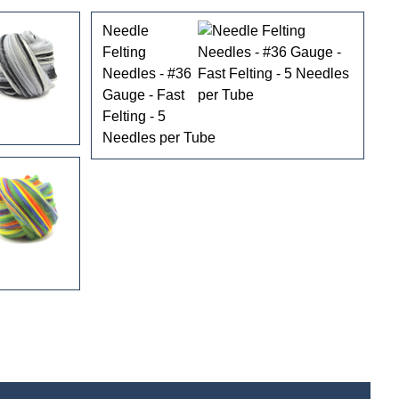
Needle
Felting
Needles - #36
Gauge - Fast
Felting - 5
Needles per Tube