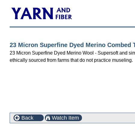
23 Micron Superfine Dyed Merino Combed To
23 Micron Superfine Dyed Merino Wool - Supersoft and simply 
ethically sourced from farms that do not practice museling.
Back
Watch Item
Customers who bought this product also purchased