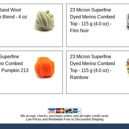
land Wool
23 Micron Superfine
p Blend - 4 oz
Dyed Merino Combed
Top - 115 g (4.0 oz) -
Film Noir
Superfine
23 Micron Superfine
ino Combed
Dyed Merino Combed
 - Pumpkin 213
Top - 115 g (4.0 oz) -
Rainbow
We accept, checks, purchase orders and all major credit cards
Low Prices and Worldwide Free or Discounted Shipping