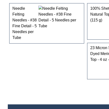
Needle
100% Shet
Felting
Natural To
Needles - #38
(115 g)
Fine Detail - 5
Needles per
Tube
23 Micron 
Dyed Mer
Top - 4 oz