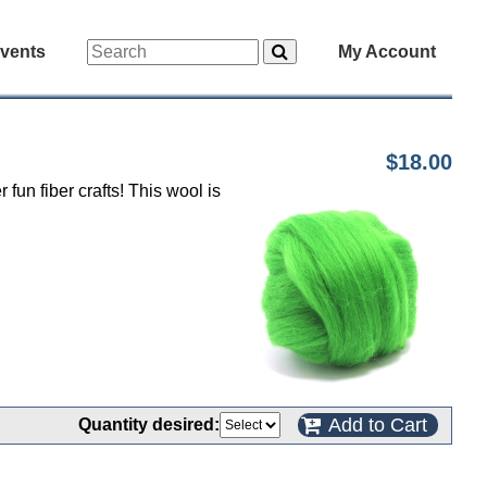
vents
My Account
$18.00
fun fiber crafts! This wool is
Add to Cart
Quantity desired: