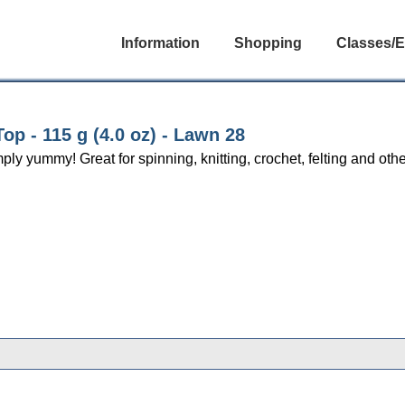
Information
Shopping
Classes/E
p - 115 g (4.0 oz) - Lawn 28
yummy! Great for spinning, knitting, crochet, felting and other 