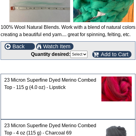
100% Wool Natural Blends. Work with a blend of natural colors
creating a beautiful end yarn.... great for spinning, felting, etc.
Back
Watch Item
Add to Cart
Quantity desired:
Customers who bought this product also purchased
23 Micron Superfine Dyed Merino Combed
Top - 115 g (4.0 oz) - Lipstick
23 Micron Superfine Dyed Merino Combed
Top - 4 oz (115 g) - Charcoal 69