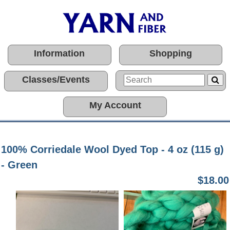
Information
Shopping
Classes/Events
My Account
100% Corriedale Wool Dyed Top - 4 oz (115 g)
- Green
$18.00