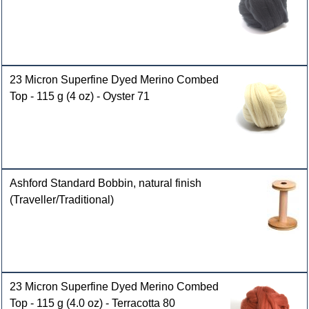
23 Micron Superfine Dyed Merino Combed
Top - 115 g (4 oz) - Oyster 71
Ashford Standard Bobbin, natural finish
(Traveller/Traditional)
23 Micron Superfine Dyed Merino Combed
Top - 115 g (4.0 oz) - Terracotta 80