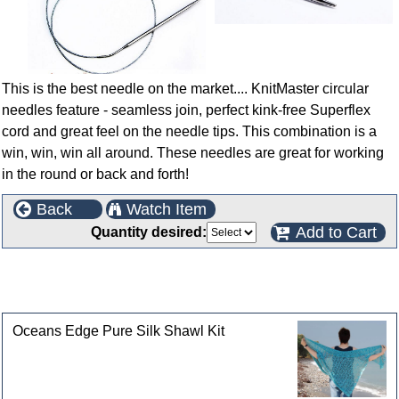
This is the best needle on the market.... KnitMaster circular
needles feature - seamless join, perfect kink-free Superflex
cord and great feel on the needle tips. This combination is a
win, win, win all around. These needles are great for working
in the round or back and forth!
Back
Watch Item
Add to Cart
Quantity desired:
This product can also be found in the following
categories
Oceans Edge Pure Silk Shawl Kit