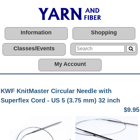
Information
Shopping
Classes/Events
My Account
KWF KnitMaster Circular Needle with
Superflex Cord - US 5 (3.75 mm) 32 inch
$9.95