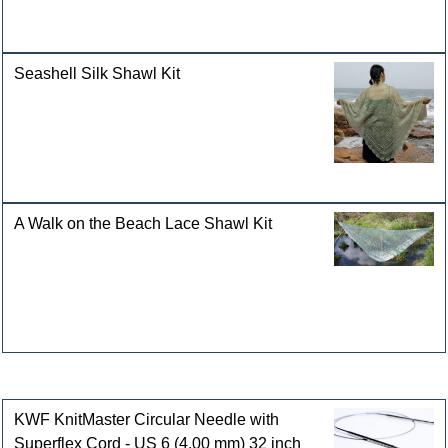
Seashell Silk Shawl Kit
A Walk on the Beach Lace Shawl Kit
Customers who bought this product also purchased
KWF KnitMaster Circular Needle with
Superflex Cord - US 6 (4.00 mm) 32 inch