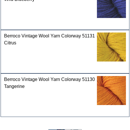
Berroco Vintage Wool Yarn Colorway 51131
Citrus
Berroco Vintage Wool Yarn Colorway 51130
Tangerine