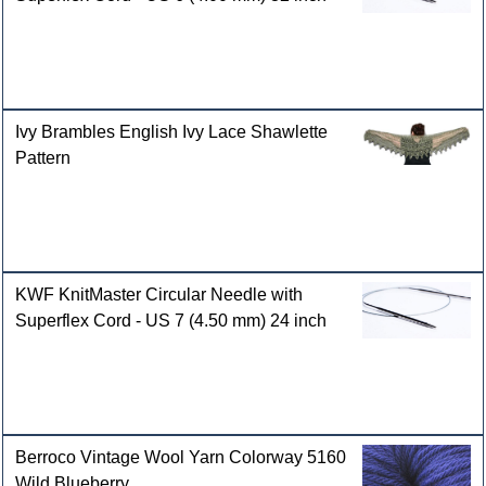
Ivy Brambles English Ivy Lace Shawlette
Pattern
KWF KnitMaster Circular Needle with
Superflex Cord - US 7 (4.50 mm) 24 inch
Berroco Vintage Wool Yarn Colorway 5160
Wild Blueberry