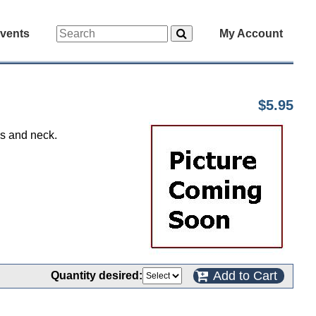
vents
My Account
$5.95
ms and neck.
Add to Cart
Quantity desired: