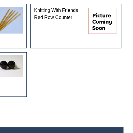
Knitting With Friends
Red Row Counter