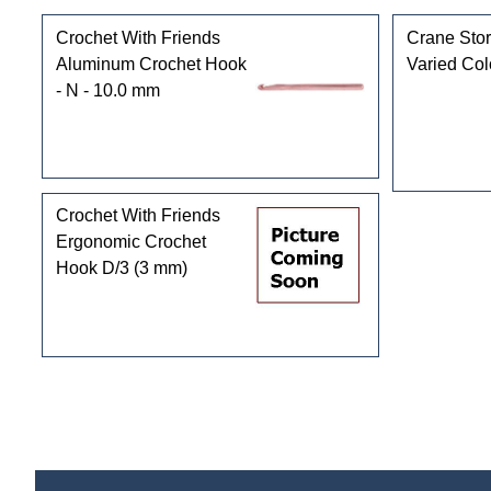
Crochet With Friends
Crane Stor
Aluminum Crochet Hook
Varied Col
- N - 10.0 mm
Crochet With Friends
Ergonomic Crochet
Hook D/3 (3 mm)