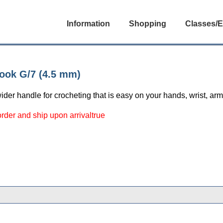
Information
Shopping
Classes/E
ook G/7 (4.5 mm)
ider handle for crocheting that is easy on your hands, wrist, ar
 order and ship upon arrivaltrue