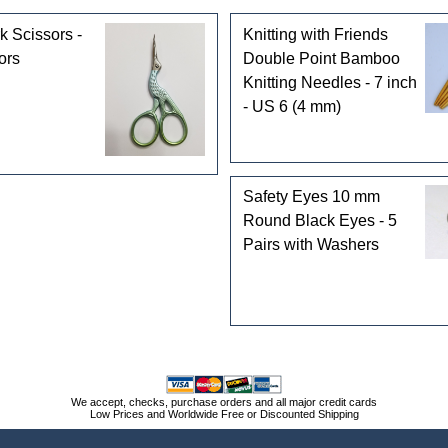
k Scissors -
Knitting with Friends
ors
Double Point Bamboo
Knitting Needles - 7 inch
- US 6 (4 mm)
Safety Eyes 10 mm
Round Black Eyes - 5
Pairs with Washers
We accept, checks, purchase orders and all major credit cards
Low Prices and Worldwide Free or Discounted Shipping