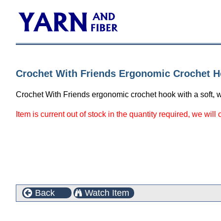
Crochet With Friends Ergonomic Crochet H
Crochet With Friends ergonomic crochet hook with a soft, w
Item is current out of stock in the quantity required, we will
Back
Watch Item
Customers who bought this product also purchased