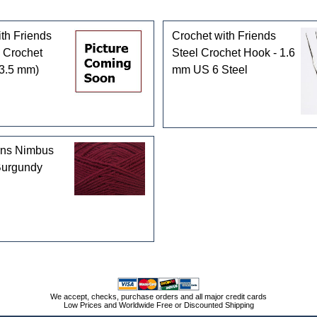
th Friends
Crochet with Friends
 Crochet
Steel Crochet Hook - 1.6
(3.5 mm)
mm US 6 Steel
rns Nimbus
Burgundy
We accept, checks, purchase orders and all major credit cards
Low Prices and Worldwide Free or Discounted Shipping