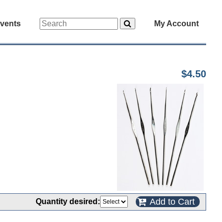
vents
My Account
$4.50
Add to Cart
Quantity desired: