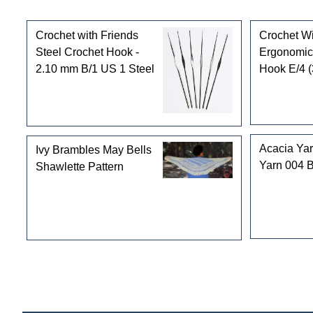
Customers who bought this product also purchased
Crochet with Friends
Crochet Wi
Steel Crochet Hook -
Ergonomic
2.10 mm B/1 US 1 Steel
Hook E/4 
Acacia Ya
Ivy Brambles May Bells
Yarn 004 
Shawlette Pattern