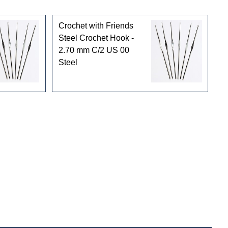
Crochet with Friends
Steel Crochet Hook -
2.70 mm C/2 US 00
Steel