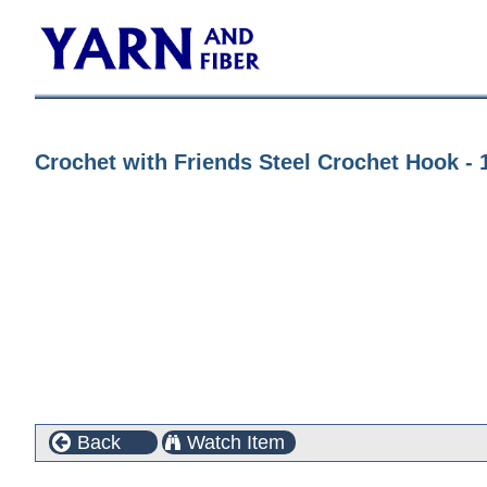
Crochet with Friends Steel Crochet Hook - 
Back
Watch Item