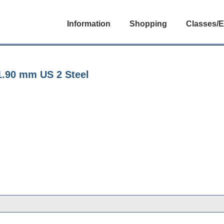
Information
Shopping
Classes/E
1.90 mm US 2 Steel