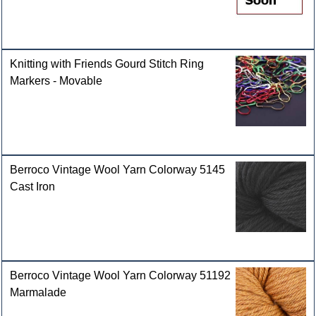
Knitting with Friends Gourd Stitch Ring
Markers - Movable
Berroco Vintage Wool Yarn Colorway 5145
Cast Iron
Berroco Vintage Wool Yarn Colorway 51192
Marmalade