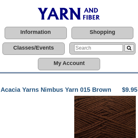
Information
Shopping
Classes/Events
My Account
Acacia Yarns Nimbus Yarn 015 Brown
$9.95