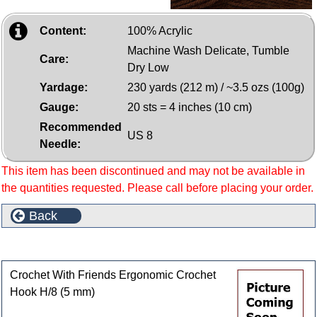
Content:
100% Acrylic
Machine Wash Delicate, Tumble
Care:
Dry Low
Yardage:
230 yards (212 m) / ~3.5 ozs (100g)
Gauge:
20 sts = 4 inches (10 cm)
Recommended
US 8
Needle:
This item has been discontinued and may not be available in
the quantities requested. Please call before placing your order.
Back
Customers who bought this product also purchased
Crochet With Friends Ergonomic Crochet
Hook H/8 (5 mm)