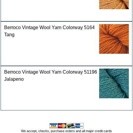
Berroco Vintage Wool Yarn Colorway 5164
Tang
Berroco Vintage Wool Yarn Colorway 51196
Jalapeno
We accept, checks, purchase orders and all major credit cards