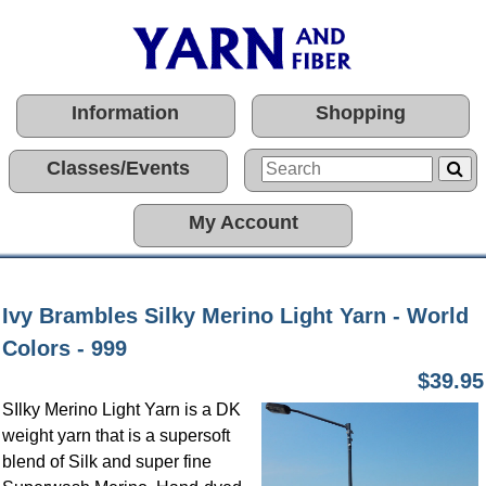
Information
Shopping
Classes/Events
My Account
Ivy Brambles Silky Merino Light Yarn - World
Colors - 999
$39.95
SIlky Merino Light Yarn is a DK
weight yarn that is a supersoft
blend of Silk and super fine