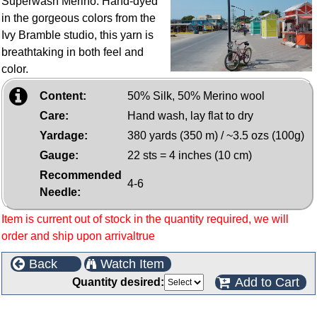
Superwash Merino. Hand-dyed
in the gorgeous colors from the
Ivy Bramble studio, this yarn is
breathtaking in both feel and
color.
Content:
50% Silk, 50% Merino wool
Care:
Hand wash, lay flat to dry
Yardage:
380 yards (350 m) / ~3.5 ozs (100g)
Gauge:
22 sts = 4 inches (10 cm)
Recommended
4-6
Needle:
Item is current out of stock in the quantity required, we will
order and ship upon arrivaltrue
Back
Watch Item
Add to Cart
Quantity desired:
Customers who bought this product also purchased