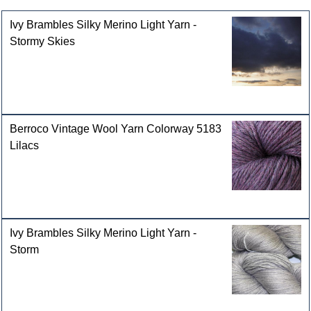
Ivy Brambles Silky Merino Light Yarn -
Stormy Skies
Berroco Vintage Wool Yarn Colorway 5183
Lilacs
Ivy Brambles Silky Merino Light Yarn -
Storm