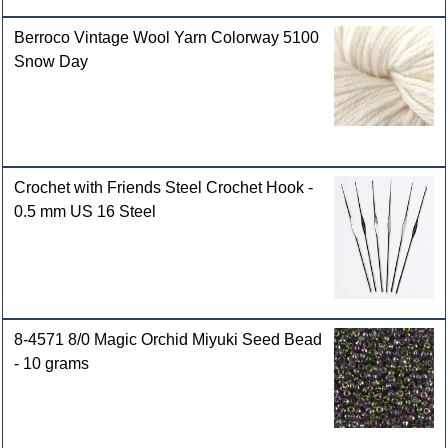
Berroco Vintage Wool Yarn Colorway 5100
Snow Day
Crochet with Friends Steel Crochet Hook -
0.5 mm US 16 Steel
8-4571 8/0 Magic Orchid Miyuki Seed Bead
- 10 grams