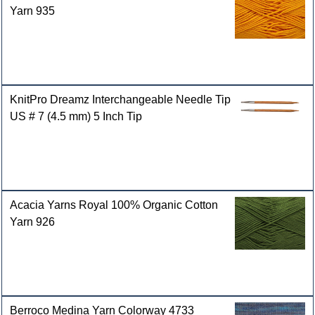
Yarn 935
KnitPro Dreamz Interchangeable Needle Tip
US # 7 (4.5 mm) 5 Inch Tip
Acacia Yarns Royal 100% Organic Cotton
Yarn 926
Berroco Medina Yarn Colorway 4733