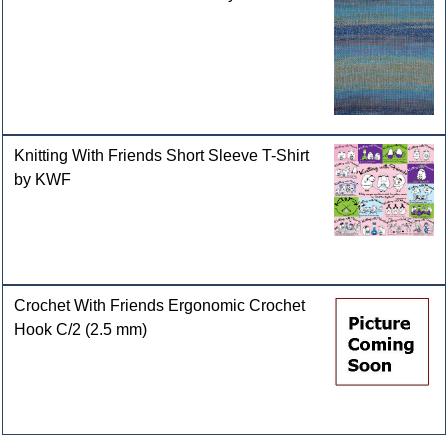
Knitting With Friends Short Sleeve T-Shirt
by KWF
Crochet With Friends Ergonomic Crochet
Hook C/2 (2.5 mm)