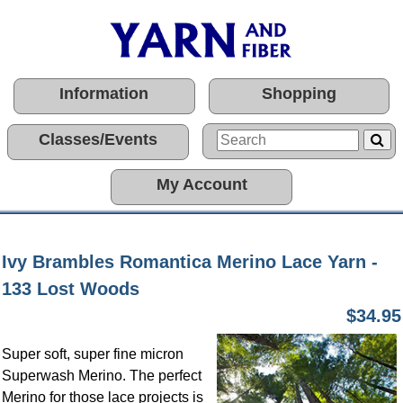
Information
Shopping
Classes/Events
My Account
Ivy Brambles Romantica Merino Lace Yarn -
133 Lost Woods
$34.95
Super soft, super fine micron
Superwash Merino. The perfect
Merino for those lace projects is