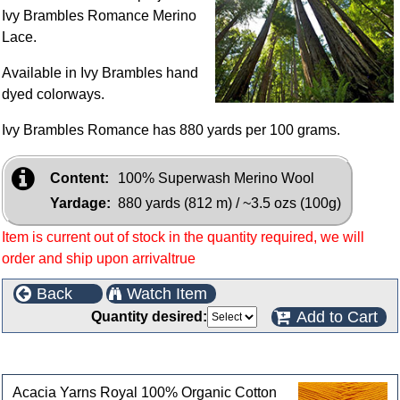
Ivy Brambles Romance Merino
Lace.
Available in Ivy Brambles hand
dyed colorways.
Ivy Brambles Romance has 880 yards per 100 grams.
Content:
100% Superwash Merino Wool
Yardage:
880 yards (812 m) / ~3.5 ozs (100g)
Item is current out of stock in the quantity required, we will
order and ship upon arrivaltrue
Back
Watch Item
Add to Cart
Quantity desired:
Customers who bought this product also purchased
Acacia Yarns Royal 100% Organic Cotton