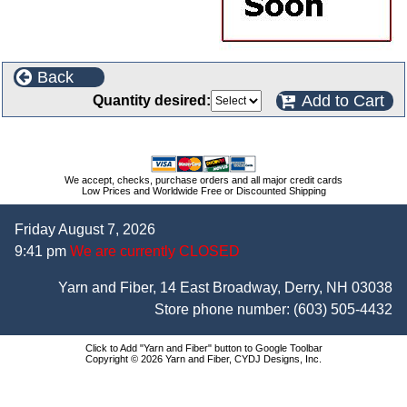
Back
Add to Cart
Quantity desired:
We accept, checks, purchase orders and all major credit cards
Low Prices and Worldwide Free or Discounted Shipping
Friday August 7, 2026
9:41 pm
We are currently CLOSED
Yarn and Fiber, 14 East Broadway, Derry, NH 03038
Store phone number:
(603) 505-4432
Click to Add "Yarn and Fiber" button to Google Toolbar
Copyright © 2026 Yarn and Fiber, CYDJ Designs, Inc.