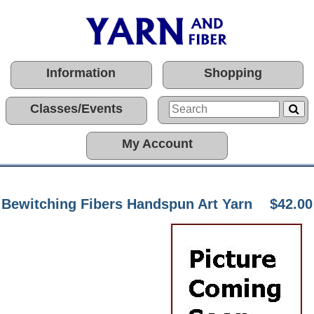
Information
Shopping
Classes/Events
My Account
Bewitching Fibers Handspun Art Yarn
$42.00