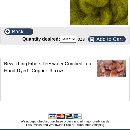
Back
Add to Cart
Quantity desired:
ozs
Customers who bought this product also purchased
Bewitching Fibers Teeswater Combed Top
Hand-Dyed - Copper- 3.5 ozs
We accept, checks, purchase orders and all major credit cards
Low Prices and Worldwide Free or Discounted Shipping