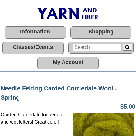
Information
Shopping
Classes/Events
My Account
Needle Felting Carded Corriedale Wool -
Spring
$5.00
Carded Corriedale for needle
and wet felters! Great color!