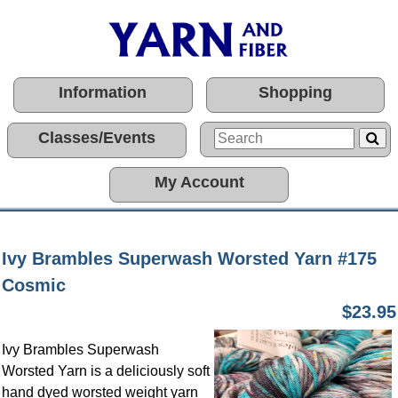
Information
Shopping
Classes/Events
My Account
Ivy Brambles Superwash Worsted Yarn #175
Cosmic
$23.95
Ivy Brambles Superwash
Worsted Yarn is a deliciously soft
hand dyed worsted weight yarn