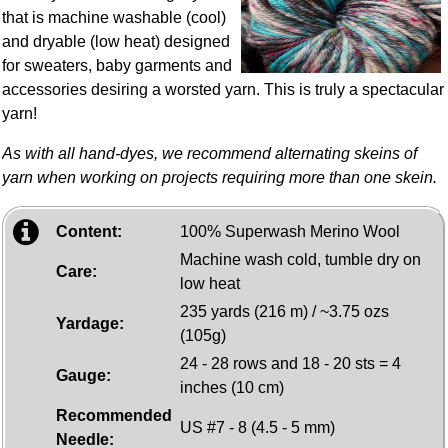
that is machine washable (cool)
and dryable (low heat) designed
for sweaters, baby garments and
accessories desiring a worsted yarn. This is truly a spectacular
yarn!
As with all hand-dyes, we recommend alternating skeins of
yarn when working on projects requiring more than one skein.
Content:
100% Superwash Merino Wool
Machine wash cold, tumble dry on
Care:
low heat
235 yards (216 m) / ~3.75 ozs
Yardage:
(105g)
24 - 28 rows and 18 - 20 sts = 4
Gauge:
inches (10 cm)
Recommended
US #7 - 8 (4.5 - 5 mm)
Needle: