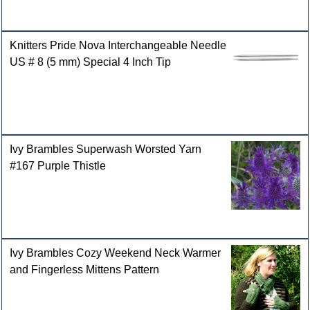
Knitters Pride Nova Interchangeable Needle
US # 8 (5 mm) Special 4 Inch Tip
Ivy Brambles Superwash Worsted Yarn
#167 Purple Thistle
Ivy Brambles Cozy Weekend Neck Warmer
and Fingerless Mittens Pattern