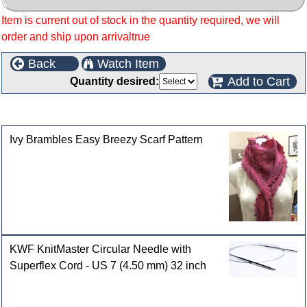
Item is current out of stock in the quantity required, we will
order and ship upon arrivaltrue
Back
Watch Item
Add to Cart
Quantity desired:
Customers who bought this product also purchased
Ivy Brambles Easy Breezy Scarf Pattern
KWF KnitMaster Circular Needle with
Superflex Cord - US 7 (4.50 mm) 32 inch