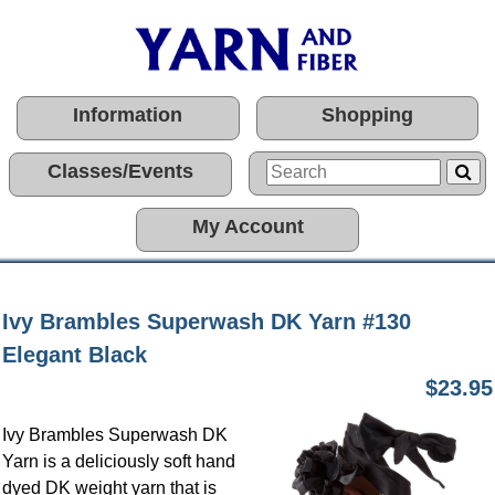
Information
Shopping
Classes/Events
My Account
Ivy Brambles Superwash DK Yarn #130
Elegant Black
$23.95
Ivy Brambles Superwash DK
Yarn is a deliciously soft hand
dyed DK weight yarn that is