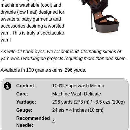
machine washable (cool) and
dryable (low heat) designed for
sweaters, baby garments and
accessories desiring a worsted
yarn. This is truly a spectacular
yarn!
As with all hand-dyes, we recommend alternating skeins of
yarn when working on projects requiring more than one skein.
Available in 100 grams skeins, 296 yards.
Content:
100% Superwash Merino
Care:
Machine Wash Delicate
Yardage:
296 yards (273 m) / ~3.5 ozs (100g)
Gauge:
24 sts = 4 inches (10 cm)
Recommended
4
Needle: