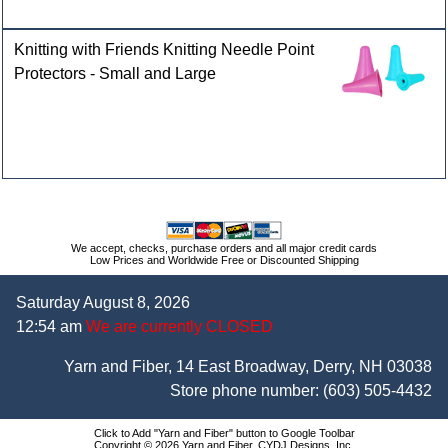
Knitting with Friends Knitting Needle Point
Protectors - Small and Large
We accept, checks, purchase orders and all major credit cards
Low Prices and Worldwide Free or Discounted Shipping
Saturday August 8, 2026
12:54 am
We are currently CLOSED
Yarn and Fiber, 14 East Broadway, Derry, NH 03038
Store phone number:
(603) 505-4432
Click to Add "Yarn and Fiber" button to Google Toolbar
Copyright © 2026 Yarn and Fiber, CYDJ Designs, Inc.