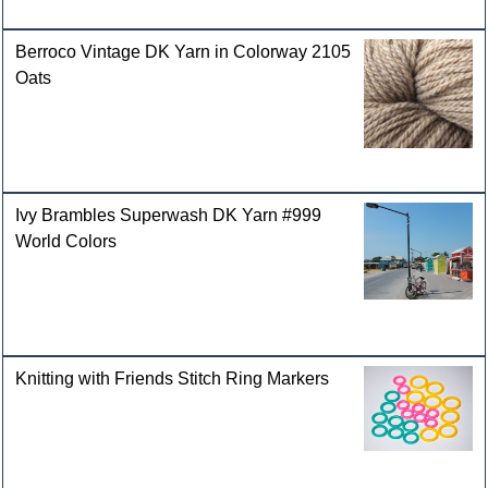
Berroco Vintage DK Yarn in Colorway 2105
Oats
Ivy Brambles Superwash DK Yarn #999
World Colors
Knitting with Friends Stitch Ring Markers