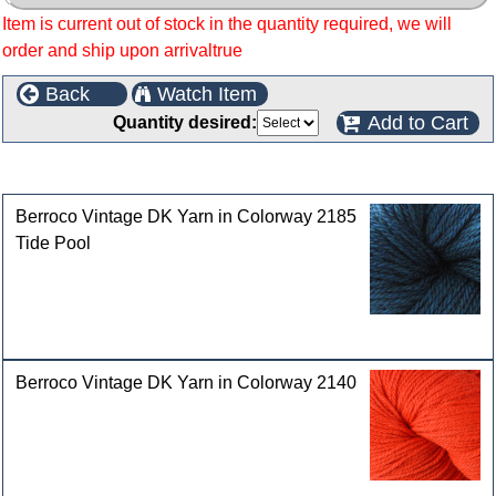
Item is current out of stock in the quantity required, we will
order and ship upon arrivaltrue
Back
Watch Item
Add to Cart
Quantity desired:
Customers who bought this product also purchased
Berroco Vintage DK Yarn in Colorway 2185
Tide Pool
Berroco Vintage DK Yarn in Colorway 2140