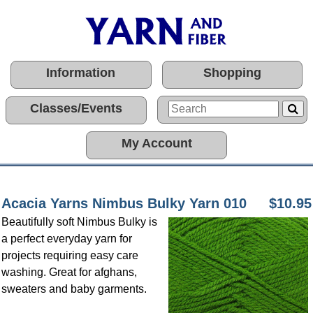
Information
Shopping
Classes/Events
My Account
Acacia Yarns Nimbus Bulky Yarn 010
$10.95
Beautifully soft Nimbus Bulky is
a perfect everyday yarn for
projects requiring easy care
washing. Great for afghans,
sweaters and baby garments.