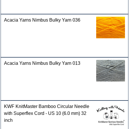
Acacia Yarns Nimbus Bulky Yarn 036
Acacia Yarns Nimbus Bulky Yarn 013
KWF KnitMaster Bamboo Circular Needle
with Superflex Cord - US 10 (6.0 mm) 32
inch