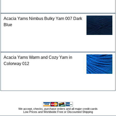
Acacia Yarns Nimbus Bulky Yarn 007 Dark
Blue
Acacia Yarns Warm and Cozy Yarn in
Colorway 012
We accept, checks, purchase orders and all major credit cards
Low Prices and Worldwide Free or Discounted Shipping