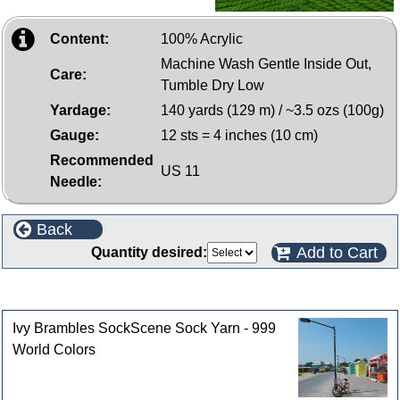
Content:
100% Acrylic
Machine Wash Gentle Inside Out,
Care:
Tumble Dry Low
Yardage:
140 yards (129 m) / ~3.5 ozs (100g)
Gauge:
12 sts = 4 inches (10 cm)
Recommended
US 11
Needle:
Back
Add to Cart
Quantity desired:
Customers who bought this product also purchased
Ivy Brambles SockScene Sock Yarn - 999
World Colors