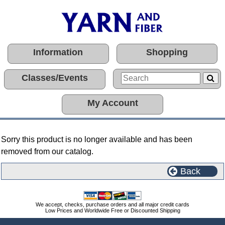
Information
Shopping
Classes/Events
My Account
Sorry this product is no longer available and has been
removed from our catalog.
Back
We accept, checks, purchase orders and all major credit cards
Low Prices and Worldwide Free or Discounted Shipping