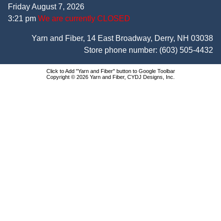
Friday August 7, 2026
3:21 pm
We are currently CLOSED
Yarn and Fiber, 14 East Broadway, Derry, NH 03038
Store phone number:
(603) 505-4432
Click to Add "Yarn and Fiber" button to Google Toolbar
Copyright © 2026 Yarn and Fiber, CYDJ Designs, Inc.