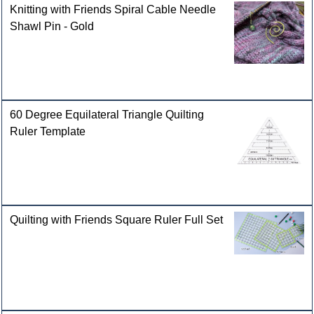
Knitting with Friends Spiral Cable Needle
Shawl Pin - Gold
60 Degree Equilateral Triangle Quilting
Ruler Template
Quilting with Friends Square Ruler Full Set