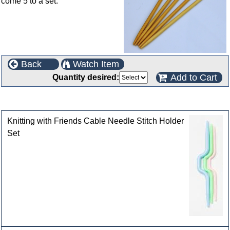
come 5 to a set.
Back
Watch Item
Add to Cart
Quantity desired:
Customers who bought this product also purchased
Knitting with Friends Cable Needle Stitch Holder
Set