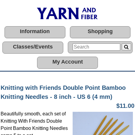
Information
Shopping
Classes/Events
My Account
Knitting with Friends Double Point Bamboo
Knitting Needles - 8 inch - US 6 (4 mm)
$11.00
Beautifully smooth, each set of
Knitting With Friends Double
Point Bamboo Knitting Needles