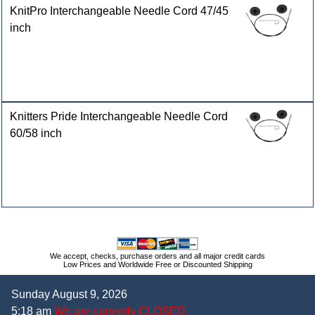
KnitPro Interchangeable Needle Cord 47/45
inch
Knitters Pride Interchangeable Needle Cord
60/58 inch
We accept, checks, purchase orders and all major credit cards
Low Prices and Worldwide Free or Discounted Shipping
Sunday August 9, 2026
5:18 am
We are currently CLOSED