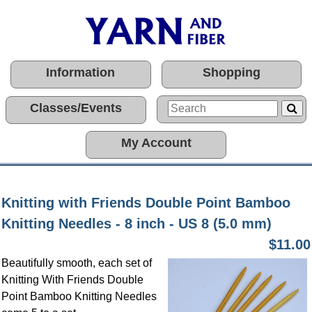
Information
Shopping
Classes/Events
My Account
Knitting with Friends Double Point Bamboo
Knitting Needles - 8 inch - US 8 (5.0 mm)
$11.00
Beautifully smooth, each set of
Knitting With Friends Double
Point Bamboo Knitting Needles