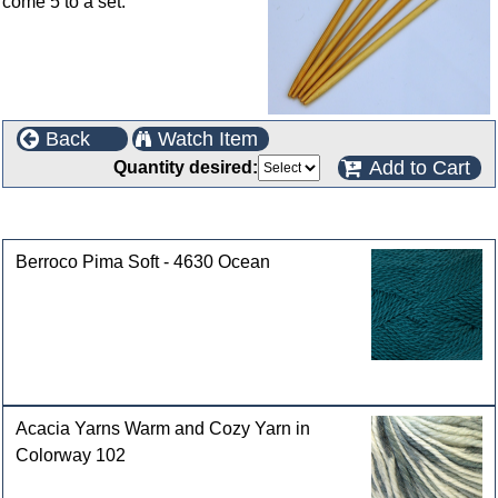
come 5 to a set.
Back
Watch Item
Add to Cart
Quantity desired:
Customers who bought this product also purchased
Berroco Pima Soft - 4630 Ocean
Acacia Yarns Warm and Cozy Yarn in
Colorway 102