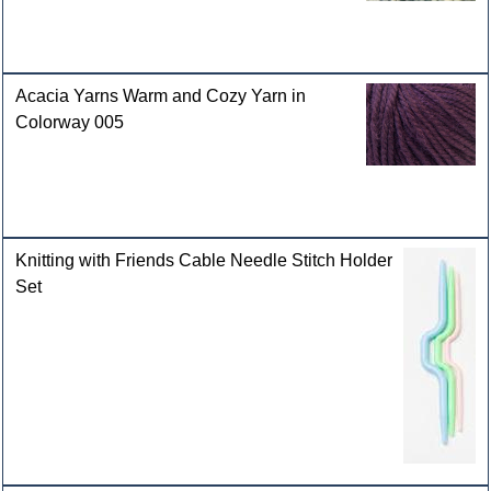
Acacia Yarns Warm and Cozy Yarn in
Colorway 005
Knitting with Friends Cable Needle Stitch Holder
Set