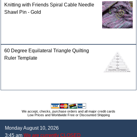
Knitting with Friends Spiral Cable Needle
Shawl Pin - Gold
60 Degree Equilateral Triangle Quilting
Ruler Template
We accept, checks, purchase orders and all major credit cards
Low Prices and Worldwide Free or Discounted Shipping
Monday August 10, 2026
3:45 am
We are currently CLOSED