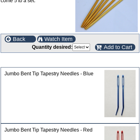
come 5 to a set.
Back
Watch Item
Add to Cart
Quantity desired:
Customers who bought this product also purchased
Jumbo Bent Tip Tapestry Needles - Blue
Jumbo Bent Tip Tapestry Needles - Red