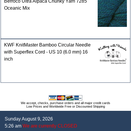
Berroco Ultra Alpaca Chunky Yarn 7285
Oceanic Mix
KWF KnitMaster Bamboo Circular Needle
with Superflex Cord - US 10 (6.0 mm) 16
inch
We accept, checks, purchase orders and all major credit cards
Low Prices and Worldwide Free or Discounted Shipping
Sunday August 9, 2026
5:26 am
We are currently CLOSED