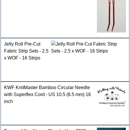
Jelly Roll Pre-Cut
Fabric Strip Sets - 2.5
x WOF - 16 Strips
KWF KnitMaster Bamboo Circular Needle
with Superflex Cord - US 10.5 (6.5 mm) 16
inch