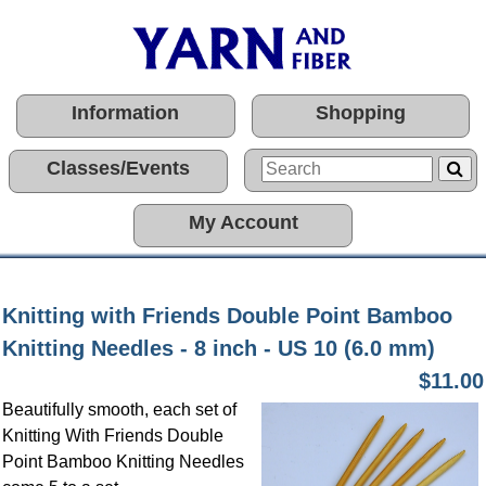
Information
Shopping
Classes/Events
My Account
Knitting with Friends Double Point Bamboo
Knitting Needles - 8 inch - US 10 (6.0 mm)
$11.00
Beautifully smooth, each set of
Knitting With Friends Double
Point Bamboo Knitting Needles