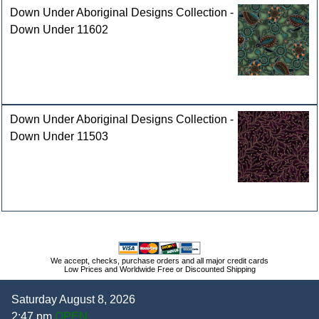
Down Under Aboriginal Designs Collection -
Down Under 11602
Down Under Aboriginal Designs Collection -
Down Under 11503
We accept, checks, purchase orders and all major credit cards
Low Prices and Worldwide Free or Discounted Shipping
Saturday August 8, 2026
2:47 pm
OPEN