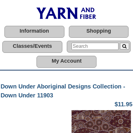
Information
Shopping
Classes/Events
My Account
Down Under Aboriginal Designs Collection -
Down Under 11903
$11.95