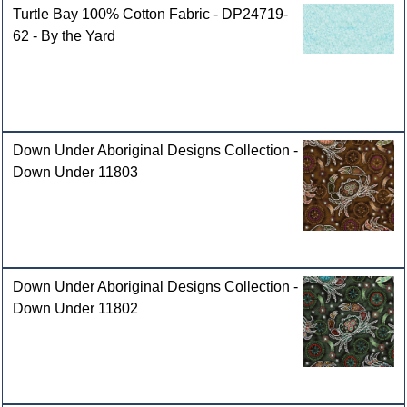
Turtle Bay 100% Cotton Fabric - DP24719-
62 - By the Yard
Down Under Aboriginal Designs Collection -
Down Under 11803
Down Under Aboriginal Designs Collection -
Down Under 11802