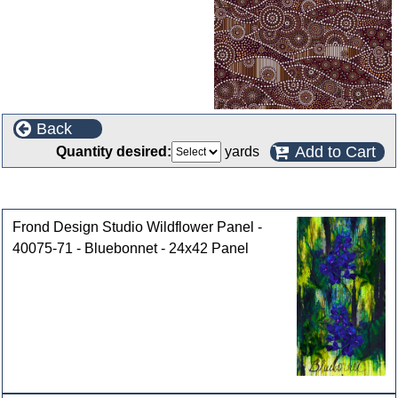
Back
Add to Cart
Quantity desired:
yards
Customers who bought this product also purchased
Frond Design Studio Wildflower Panel -
40075-71 - Bluebonnet - 24x42 Panel