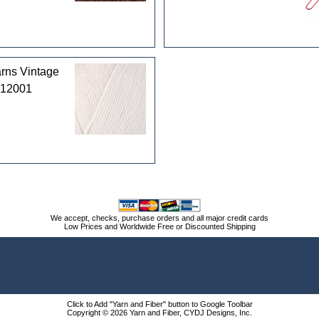
rns Vintage
 12001
We accept, checks, purchase orders and all major credit cards
Low Prices and Worldwide Free or Discounted Shipping
Click to Add "Yarn and Fiber" button to Google Toolbar
Copyright © 2026 Yarn and Fiber, CYDJ Designs, Inc.