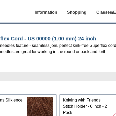
Information
Shopping
Classes/E
flex Cord - US 00000 (1.00 mm) 24 inch
r needles feature - seamless join, perfect kink-free Superflex cor
needles are great for working in the round or back and forth!
ns Silkience
Knitting with Friends
Stitch Holder - 6 inch - 2
Pack