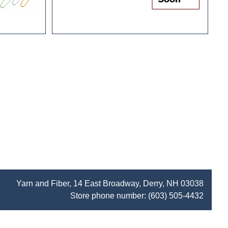
Yarn and Fiber, 14 East Broadway, Derry, NH 03038
Store phone number:
(603) 505-4432