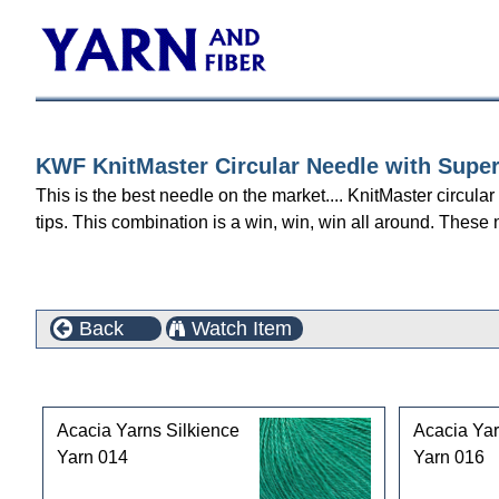
KWF KnitMaster Circular Needle with Super
This is the best needle on the market.... KnitMaster circula
tips. This combination is a win, win, win all around. These 
Back
Watch Item
Customers who bought this product also purchased
Acacia Yarns Silkience
Acacia Yar
Yarn 014
Yarn 016