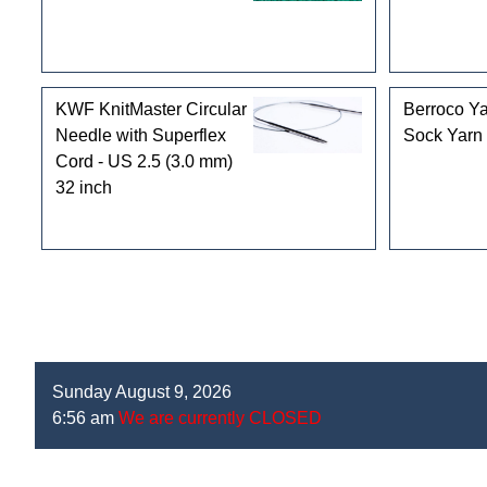
KWF KnitMaster Circular
Berroco Ya
Needle with Superflex
Sock Yarn
Cord - US 2.5 (3.0 mm)
32 inch
Sunday August 9, 2026
6:56 am
We are currently CLOSED