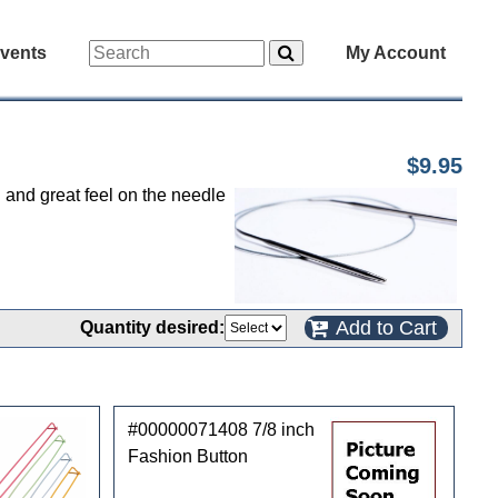
vents
My Account
$9.95
d and great feel on the needle
Add to Cart
Quantity desired:
#00000071408 7/8 inch
Fashion Button