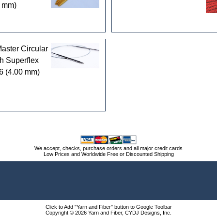
5 mm)
ster Circular
h Superflex
6 (4.00 mm)
We accept, checks, purchase orders and all major credit cards
Low Prices and Worldwide Free or Discounted Shipping
Click to Add "Yarn and Fiber" button to Google Toolbar
Copyright © 2026 Yarn and Fiber, CYDJ Designs, Inc.