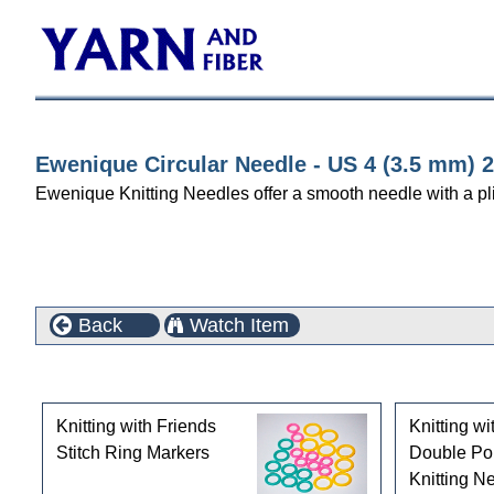
Ewenique Circular Needle - US 4 (3.5 mm) 2
Ewenique Knitting Needles offer a smooth needle with a pl
Back
Watch Item
Customers who bought this product also purchased
Knitting with Friends
Knitting wi
Stitch Ring Markers
Double Po
Knitting Ne