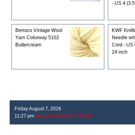
- US 4 (3.
Berroco Vintage Wool
KWF KnitMa
Yarn Colorway 5102
Needle wit
Buttercream
Cord - US 
24 inch
Friday August 7, 2026
11:27 pm
We are currently CLOSED