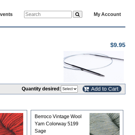
vents
My Account
$9.95
Add to Cart
Quantity desired:
Berroco Vintage Wool
Yarn Colorway 5199
Sage