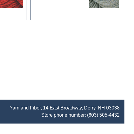
Yarn and Fiber, 14 East Broadway, Derry, NH 03038
Store phone number:
(603) 505-4432