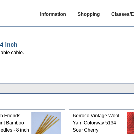
Information
Shopping
Classes/E
4 inch
iable cable.
th Friends
Berroco Vintage Wool
int Bamboo
Yarn Colorway 5134
edles - 8 inch
Sour Cherry