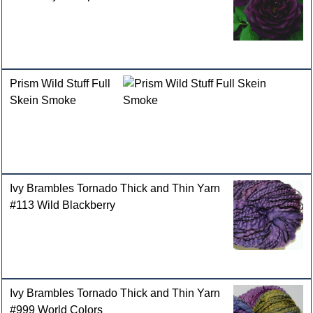
Prism Wild Stuff Full
Skein Smoke
Ivy Brambles Tornado Thick and Thin Yarn
#113 Wild Blackberry
Ivy Brambles Tornado Thick and Thin Yarn
#999 World Colors