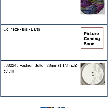
Colinette - Isis - Earth
#380243 Fashion Button 28mm (1 1/8 inch)
by Dill