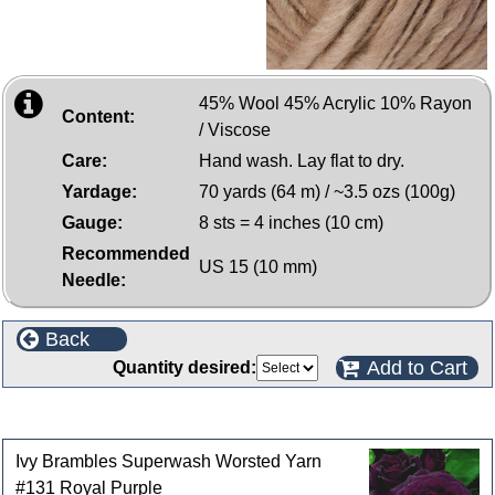
45% Wool 45% Acrylic 10% Rayon
Content:
/ Viscose
Care:
Hand wash. Lay flat to dry.
Yardage:
70 yards (64 m) / ~3.5 ozs (100g)
Gauge:
8 sts = 4 inches (10 cm)
Recommended
US 15 (10 mm)
Needle:
Back
Add to Cart
Quantity desired:
Customers who bought this product also purchased
Ivy Brambles Superwash Worsted Yarn
#131 Royal Purple