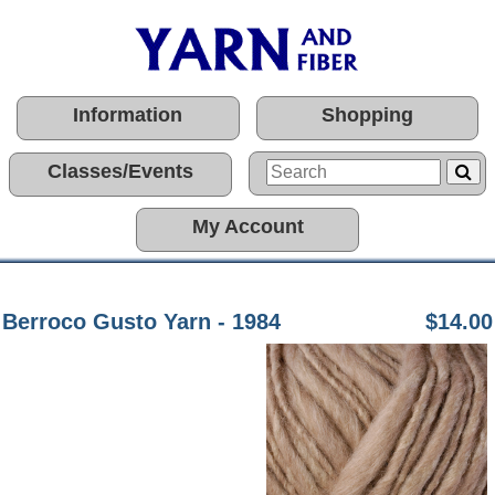
Information
Shopping
Classes/Events
My Account
Berroco Gusto Yarn - 1984
$14.00