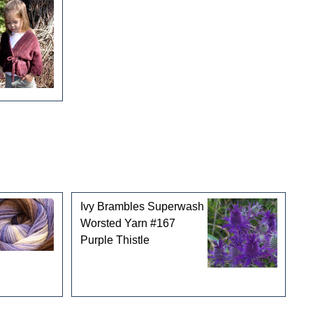
Ivy Brambles Superwash
Worsted Yarn #167
Purple Thistle