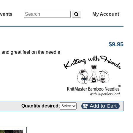
vents
My Account
$9.95
d and great feel on the needle
Add to Cart
Quantity desired: