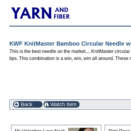
KWF KnitMaster Bamboo Circular Needle wit
This is the best needle on the market.... KnitMaster circula
tips. This combination is a win, win, win all around. These 
Back
Watch Item
This product can also be found in the following cate