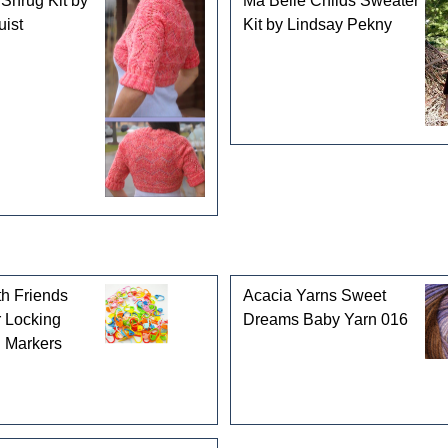
Shrug Kit by
Ma Belle Childs Sweater
ist
Kit by Lindsay Pekny
th Friends
Acacia Yarns Sweet
r Locking
Dreams Baby Yarn 016
g Markers