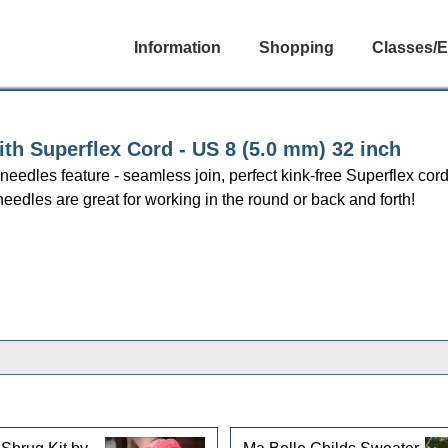
Information
Shopping
Classes/E
h Superflex Cord - US 8 (5.0 mm) 32 inch
r needles feature - seamless join, perfect kink-free Superflex cor
needles are great for working in the round or back and forth!
gories