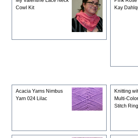
My Valentine Lace Neck
Pink Rose 
Cowl Kit
Kay Dahlqu
Customers who bought this product also purchased
Acacia Yarns Nimbus
Knitting wi
Yarn 024 Lilac
Multi-Colo
Stitch Rin