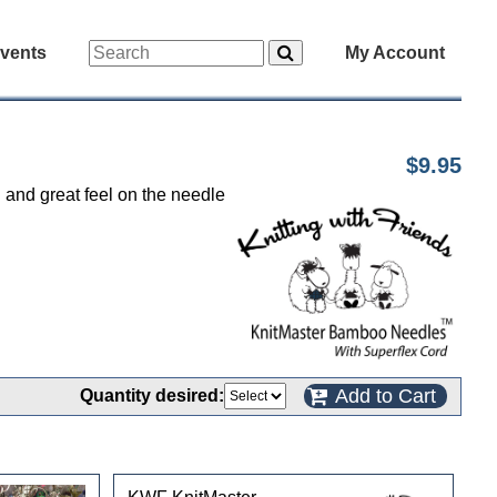
vents
My Account
$9.95
d and great feel on the needle
Add to Cart
Quantity desired: