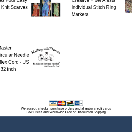
es Four Easy
Creative Fiber Artists
 Knit Scarves
Individual Stitch Ring
Markers
aster
rcular Needle
flex Cord - US
 32 inch
We accept, checks, purchase orders and all major credit cards
Low Prices and Worldwide Free or Discounted Shipping