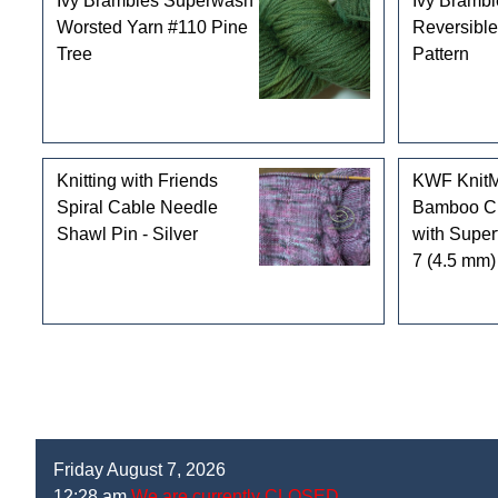
Ivy Brambles Superwash
Ivy Brambl
Worsted Yarn #110 Pine
Reversible
Tree
Pattern
Knitting with Friends
KWF KnitM
Spiral Cable Needle
Bamboo Ci
Shawl Pin - Silver
with Super
7 (4.5 mm)
Friday August 7, 2026
12:28 am
We are currently CLOSED