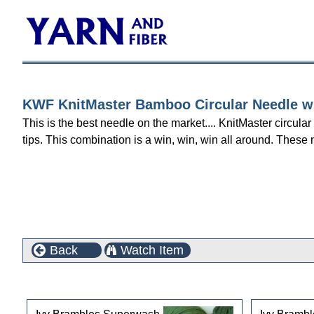
KWF KnitMaster Bamboo Circular Needle wit
This is the best needle on the market.... KnitMaster circula
tips. This combination is a win, win, win all around. These 
Back
Watch Item
Customers who bought this product also purchased