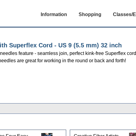
Information
Shopping
Classes/E
h Superflex Cord - US 9 (5.5 mm) 32 inch
r needles feature - seamless join, perfect kink-free Superflex cor
needles are great for working in the round or back and forth!