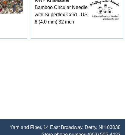
KWF KnitMaster
Bamboo Circular Needle
with Superflex Cord - US
6 (4.0 mm) 32 inch
Yarn and Fiber, 14 East Broadway, Derry, NH 03038
Store phone number:
(603) 505-4432